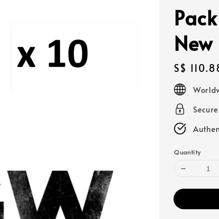
Pack
New 
Regular
S$ 110.8
price
Worldw
Secur
Authen
Quantity