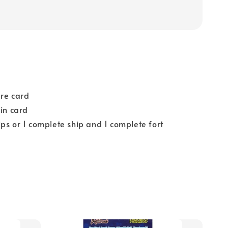
ure card
ain card
ps or 1 complete ship and 1 complete fort