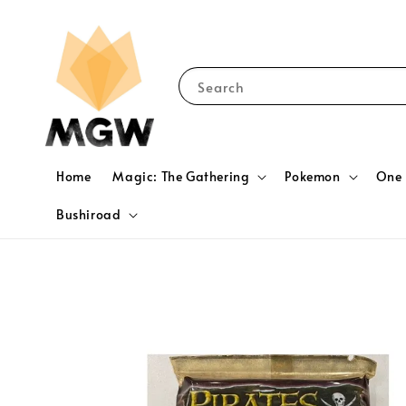
Search
Home
Magic: The Gathering
Pokemon
One 
Bushiroad