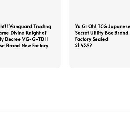
ht!! Vanguard Trading
Yu Gi Oh! TCG Japanes
me Divine Knight of
Secret Utility Box Bran
ly Decree VG-G-TD11
Factory Sealed
se Brand New Factory
Regular
S$ 43.99
price