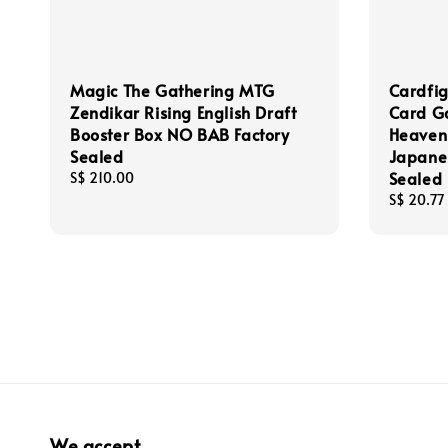
Magic The Gathering MTG
Cardfig
Zendikar Rising English Draft
Card Ga
Booster Box NO BAB Factory
Heaven
Sealed
Japane
Sealed
Regular
S$ 210.00
price
Regular
S$ 20.77
price
We accept