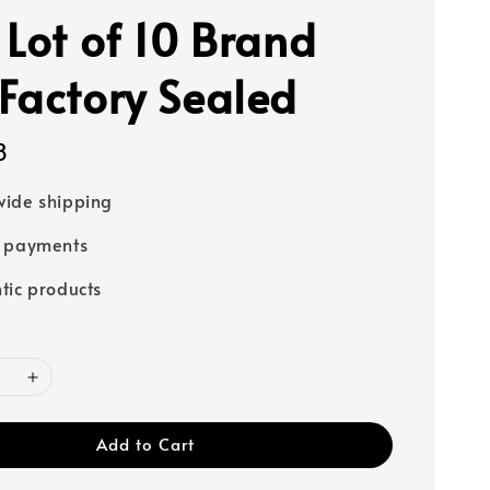
 Lot of 10 Brand
Factory Sealed
8
ide shipping
e payments
tic products
Add to Cart