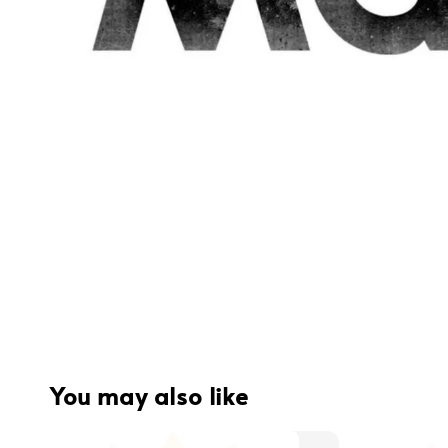
You may also like