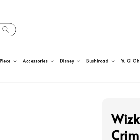
Piece
Accessories
Disney
Bushiroad
Yu Gi Oh
Wizk
Crim