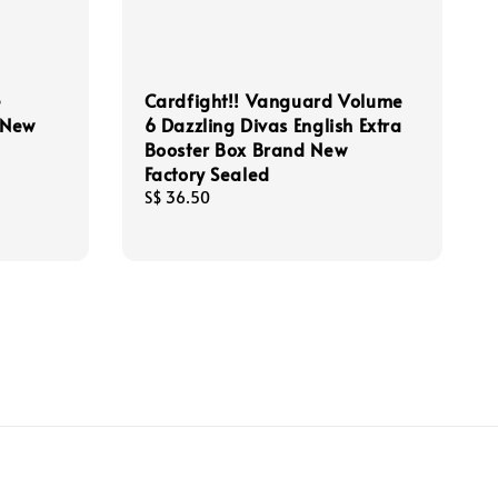
e
Cardfight!! Vanguard Volume
d New
6 Dazzling Divas English Extra
Booster Box Brand New
Factory Sealed
Regular
S$ 36.50
price