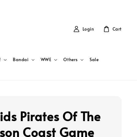
Login
Cart
!
Bandai
WWE
Others
Sale
ids Pirates Of The
son Coast Game