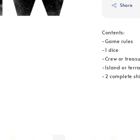
Share
Contents:
-Game rules
-1 dice
-Crew or treas
-Island or terr
-2 complete shi