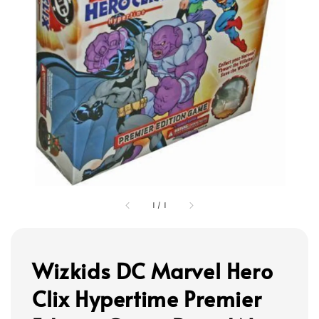
1
/
1
Wizkids DC Marvel Hero
Clix Hypertime Premier