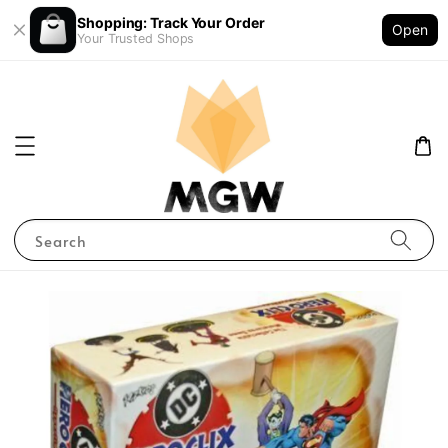
Shopping: Track Your Order
Open
Your Trusted Shops
Search