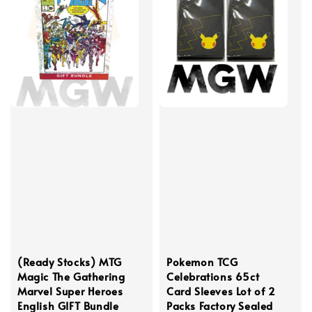
(Ready Stocks) MTG
Pokemon TCG
Magic The Gathering
Celebrations 65ct
Marvel Super Heroes
Card Sleeves Lot of 2
English GIFT Bundle
Packs Factory Sealed