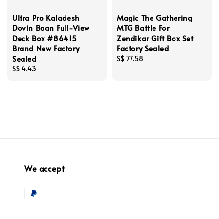
Ultra Pro Kaladesh
Magic The Gathering
Dovin Baan Full-View
MTG Battle For
Deck Box #86415
Zendikar Gift Box Set
Brand New Factory
Factory Sealed
Sealed
Regular
S$ 77.58
Regular
S$ 4.43
price
price
We accept