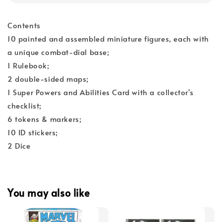
Contents
10 painted and assembled miniature figures, each with
a unique combat-dial base;
1 Rulebook;
2 double-sided maps;
1 Super Powers and Abilities Card with a collector's
checklist;
6 tokens & markers;
10 ID stickers;
2 Dice
You may also like