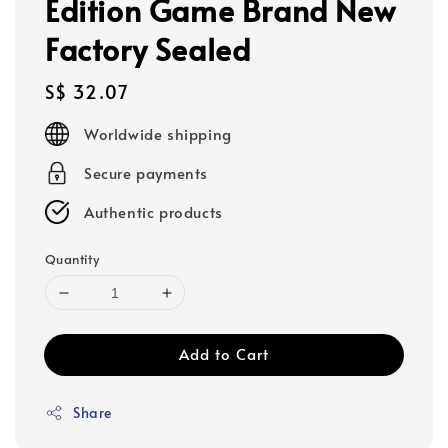
Edition Game Brand New
Factory Sealed
Regular
S$ 32.07
price
Worldwide shipping
Secure payments
Authentic products
Quantity
Add to Cart
Share