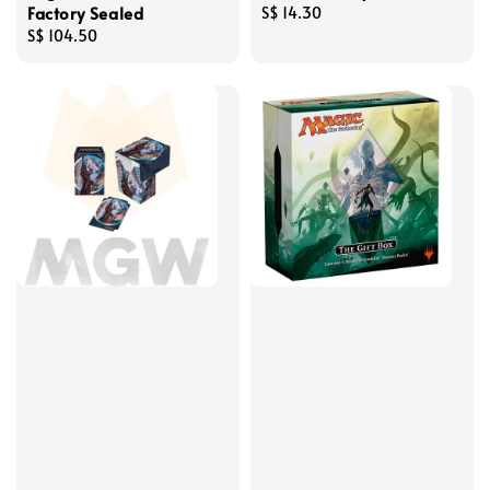
Factory Sealed
Regular
S$ 14.30
Regular
S$ 104.50
price
price