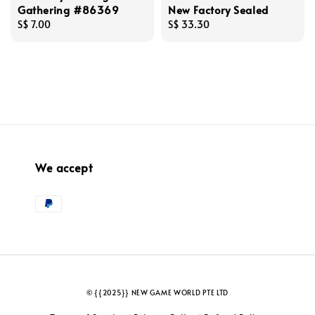
Gathering #86369
New Factory Sealed
Regular
S$ 7.00
Regular
S$ 33.30
price
price
We accept
© {{2025}} NEW GAME WORLD PTE LTD