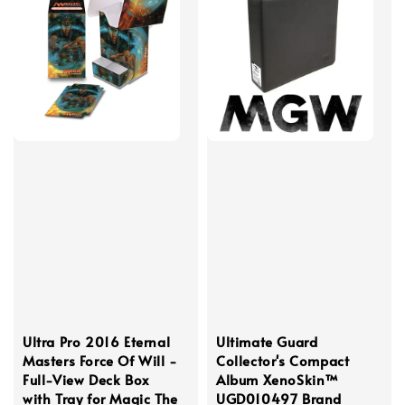
Ultra Pro 2016 Eternal
Ultimate Guard
Masters Force Of Will -
Collector's Compact
Full-View Deck Box
Album XenoSkin™
with Tray for Magic The
UGD010497 Brand