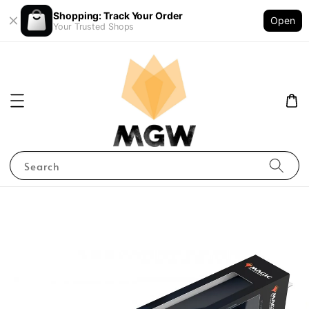
Shopping: Track Your Order
Open
Your Trusted Shops
Search