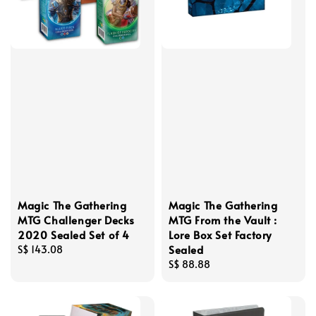
Magic The Gathering
Magic The Gathering
MTG Challenger Decks
MTG From the Vault :
2020 Sealed Set of 4
Lore Box Set Factory
Sealed
Regular
S$ 143.08
price
Regular
S$ 88.88
price