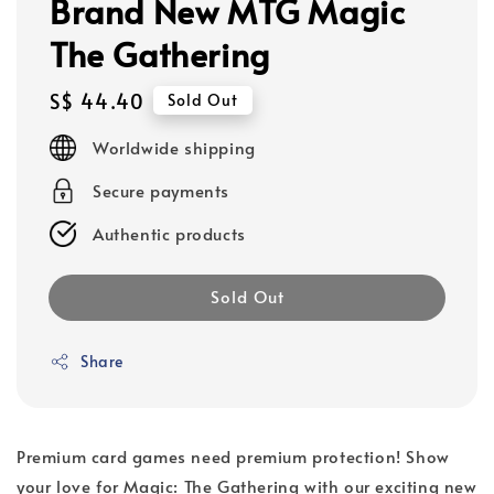
Brand New MTG Magic
The Gathering
Regular
S$ 44.40
Sold Out
price
Worldwide shipping
Secure payments
Authentic products
Sold Out
Share
Premium card games need premium protection! Show
your love for Magic: The Gathering with our exciting new