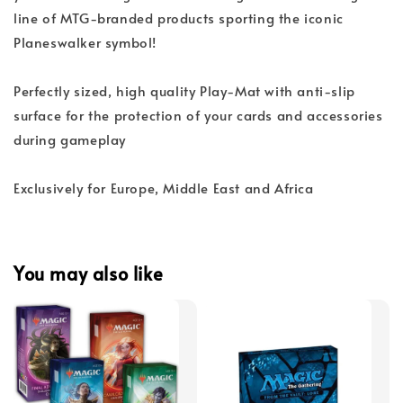
line of MTG-branded products sporting the iconic
Planeswalker symbol!
Perfectly sized, high quality Play-Mat with anti-slip
surface for the protection of your cards and accessories
during gameplay
Exclusively for Europe, Middle East and Africa
You may also like