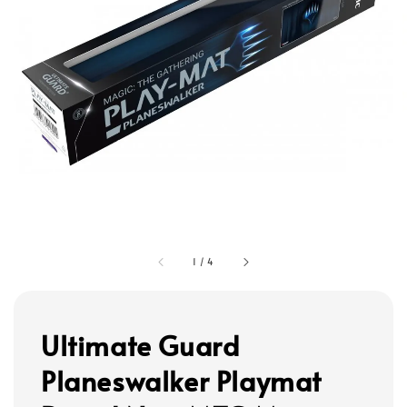
1
/
4
Ultimate Guard
Planeswalker Playmat