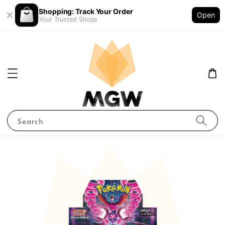
Shopping: Track Your Order
Open
Your Trusted Shops
Search