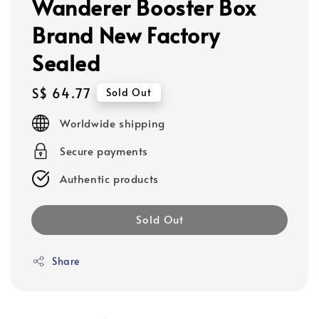
Wanderer Booster Box
Brand New Factory
Sealed
Regular
S$ 64.77
Sold Out
price
Worldwide shipping
Secure payments
Authentic products
Sold Out
Share