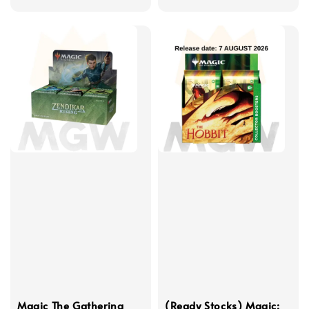
price
price
Magic The Gathering
(Ready Stocks) Magic: