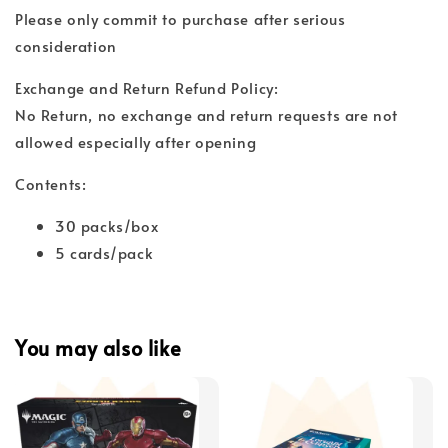
Please only commit to purchase after serious
consideration
Exchange and Return Refund Policy:
No Return, no exchange and return requests are not
allowed especially after opening
Contents:
30 packs/box
5 cards/pack
You may also like