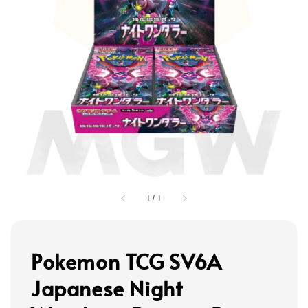
1
/
1
Pokemon TCG SV6A
Japanese Night