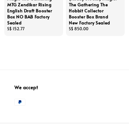
MTG Zendikar Rising
The Gathering The
English Draft Booster
Hobbit Collector
Box NO BAB Factory
Booster Box Brand
Sealed
New Factory Sealed
Regular
S$ 152.77
Regular
S$ 850.00
price
price
We accept