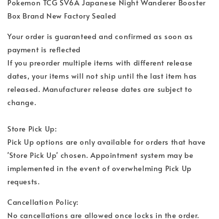
Pokemon TCG SV6A Japanese Night Wanderer Booster
Box Brand New Factory Sealed
Your order is guaranteed and confirmed as soon as
payment is reflected
If you preorder multiple items with different release
dates, your items will not ship until the last item has
released. Manufacturer release dates are subject to
change.
Store Pick Up:
Pick Up options are only available for orders that have
'Store Pick Up' chosen. Appointment system may be
implemented in the event of overwhelming Pick Up
requests.
Cancellation Policy:
No cancellations are allowed once locks in the order.