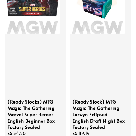
(Ready Stocks) MTG
(Ready Stock) MTG
Magic The Gathering
Magic The Gathering
Marvel Super Heroes
Lorwyn Eclipsed
English Beginner Box
English Draft Night Box
Factory Sealed
Factory Sealed
Regular
S$ 34.20
Regular
S$ 119.14