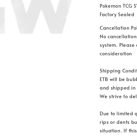
Pokemon TCG SV
Factory Sealed
Cancellation Pol
No cancellation
system. Please 
consideration
Shipping Condit
ETB will be bu
and shipped in
We strive to del
Due to limited 
rips or dents bu
situation. If th