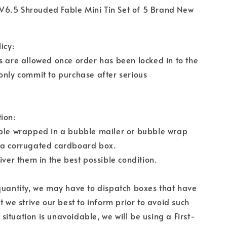
6.5 Shrouded Fable Mini Tin Set of 5 Brand New
icy:
s are allowed once order has been locked in to the
only commit to purchase after serious
ion:
bble wrapped in a bubble mailer or bubble wrap
 a corrugated cardboard box.
iver them in the best possible condition.
quantity, we may have to dispatch boxes that have
t we strive our best to inform prior to avoid such
is situation is unavoidable, we will be using a First-