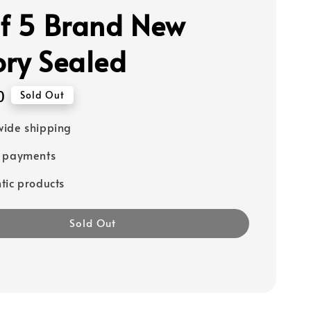
of 5 Brand New
ory Sealed
0
Sold Out
ide shipping
e payments
tic products
Sold Out