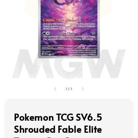
1
/
1
Pokemon TCG SV6.5
Shrouded Fable Elite