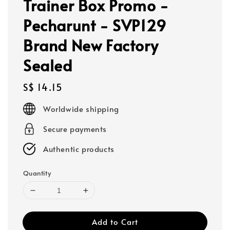
Trainer Box Promo -
Pecharunt - SVP129
Brand New Factory
Sealed
Regular
S$ 14.15
price
Worldwide shipping
Secure payments
Authentic products
Quantity
Add to Cart