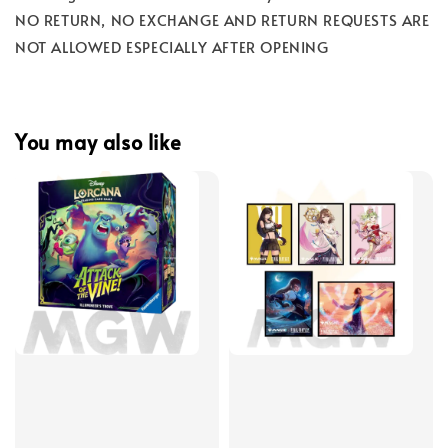
NO RETURN, NO EXCHANGE AND RETURN REQUESTS ARE
NOT ALLOWED ESPECIALLY AFTER OPENING
You may also like