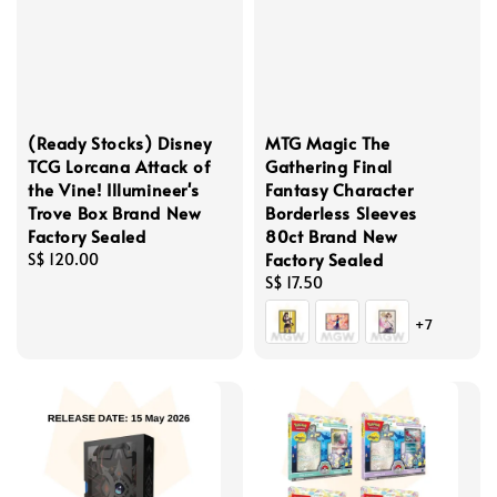
(Ready Stocks) Disney
MTG Magic The
TCG Lorcana Attack of
Gathering Final
the Vine! Illumineer's
Fantasy Character
Trove Box Brand New
Borderless Sleeves
Factory Sealed
80ct Brand New
Factory Sealed
Regular
S$ 120.00
price
Regular
S$ 17.50
price
+7