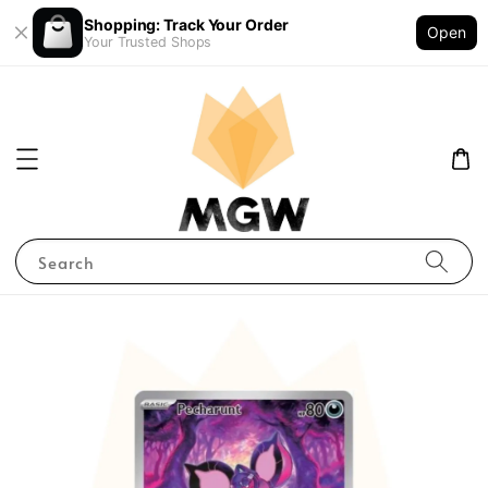
Shopping: Track Your Order
Open
Your Trusted Shops
Search