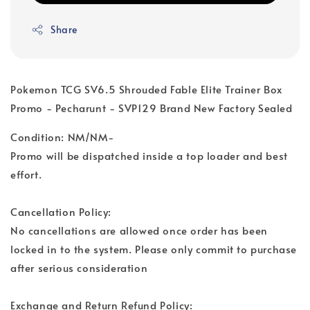
Share
Pokemon TCG SV6.5 Shrouded Fable Elite Trainer Box
Promo - Pecharunt - SVP129 Brand New Factory Sealed
Condition: NM/NM-
Promo will be dispatched inside a top loader and best
effort.
Cancellation Policy:
No cancellations are allowed once order has been
locked in to the system. Please only commit to purchase
after serious consideration
Exchange and Return Refund Policy: