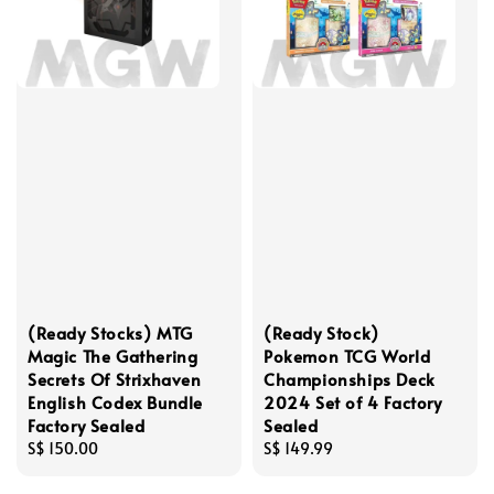
(Ready Stocks) MTG
(Ready Stock)
Magic The Gathering
Pokemon TCG World
Secrets Of Strixhaven
Championships Deck
English Codex Bundle
2024 Set of 4 Factory
Factory Sealed
Sealed
Regular
S$ 150.00
Regular
S$ 149.99
price
price