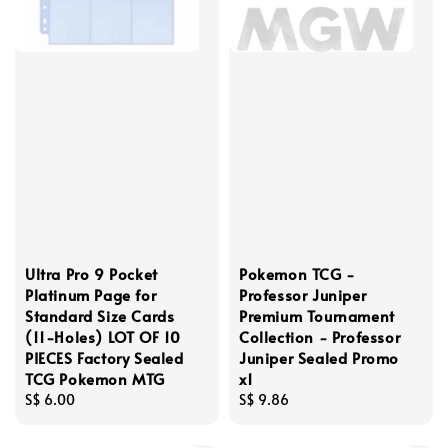
Ultra Pro 9 Pocket
Pokemon TCG -
Platinum Page for
Professor Juniper
Standard Size Cards
Premium Tournament
(11-Holes) LOT OF 10
Collection - Professor
PIECES Factory Sealed
Juniper Sealed Promo
TCG Pokemon MTG
x1
Regular
S$ 6.00
Regular
S$ 9.86
price
price