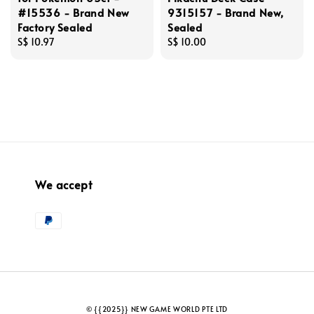
#15536 - Brand New
9315157 - Brand New,
Factory Sealed
Sealed
Regular
S$ 10.97
Regular
S$ 10.00
price
price
We accept
© {{2025}} NEW GAME WORLD PTE LTD