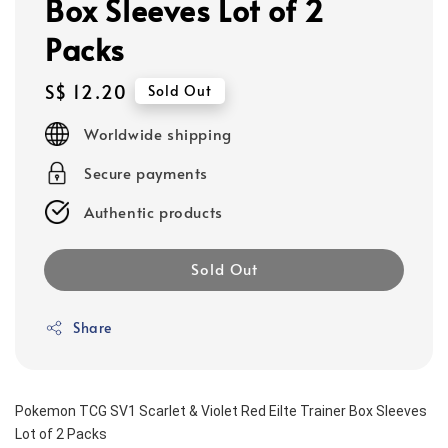
Box Sleeves Lot of 2
Packs
Regular
S$ 12.20
Sold Out
price
Worldwide shipping
Secure payments
Authentic products
Sold Out
Share
Pokemon TCG SV1 Scarlet & Violet Red Eilte Trainer Box Sleeves 
Lot of 2 Packs