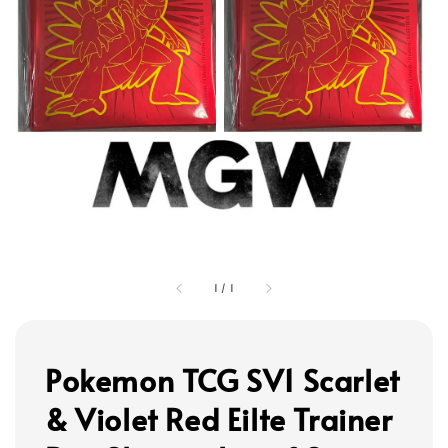
1
/
1
Pokemon TCG SV1 Scarlet
& Violet Red Eilte Trainer