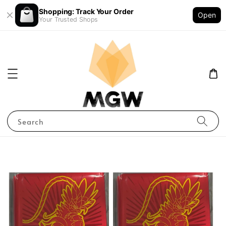
Shopping: Track Your Order
Open
Your Trusted Shops
Search