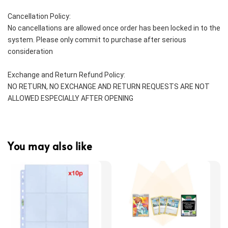
Cancellation Policy:
No cancellations are allowed once order has been locked in to the 
system. Please only commit to purchase after serious 
consideration
Exchange and Return Refund Policy:
NO RETURN, NO EXCHANGE AND RETURN REQUESTS ARE NOT 
ALLOWED ESPECIALLY AFTER OPENING
You may also like