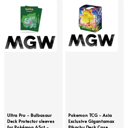
Ultra Pro - Bulbasaur
Pokemon TCG - Asia
Deck Protector sleeves
Exclusive Gigantamax
for Pokémon 65ct -
Pikachu Deck Case