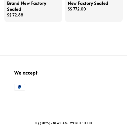
Brand New Factory
New Factory Sealed
Sealed
Regular
S$ 772.00
Regular
S$ 72.88
price
price
We accept
© {{2025}} NEW GAME WORLD PTE LTD