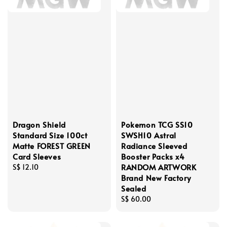
Dragon Shield
Pokemon TCG SS10
Standard Size 100ct
SWSH10 Astral
Matte FOREST GREEN
Radiance Sleeved
Card Sleeves
Booster Packs x4
RANDOM ARTWORK
Regular
S$ 12.10
Brand New Factory
price
Sealed
Regular
S$ 60.00
price