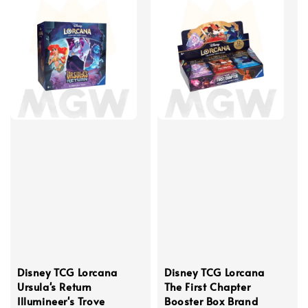
Disney TCG Lorcana
Disney TCG Lorcana
Ursula's Return
The First Chapter
Illumineer's Trove
Booster Box Brand