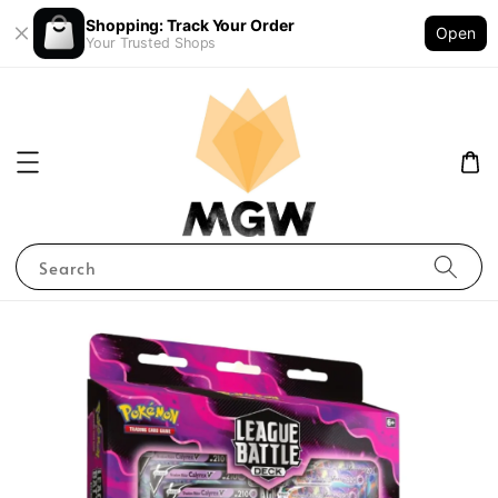
Shopping: Track Your Order
Open
Your Trusted Shops
Search