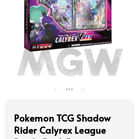
1
/
1
Pokemon TCG Shadow
Rider Calyrex League