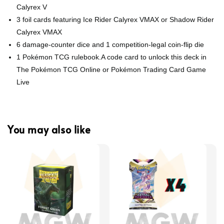
Calyrex V
3 foil cards featuring Ice Rider Calyrex VMAX or Shadow Rider
Calyrex VMAX
6 damage-counter dice and 1 competition-legal coin-flip die
1 Pokémon TCG rulebook.A code card to unlock this deck in
The Pokémon TCG Online or Pokémon Trading Card Game
Live
You may also like