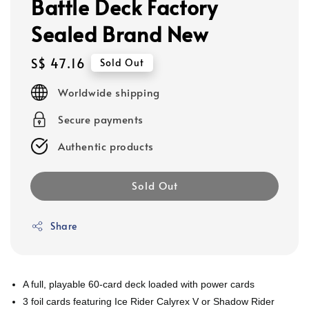
Battle Deck Factory
Sealed Brand New
Regular
S$ 47.16
Sold Out
price
Worldwide shipping
Secure payments
Authentic products
Sold Out
Share
A full, playable 60-card deck loaded with power cards
3 foil cards featuring Ice Rider Calyrex V or Shadow Rider