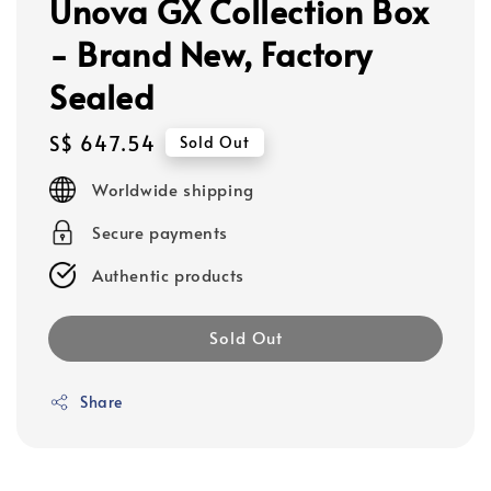
Unova GX Collection Box
- Brand New, Factory
Sealed
Regular
S$ 647.54
Sold Out
price
Worldwide shipping
Secure payments
Authentic products
Sold Out
Share