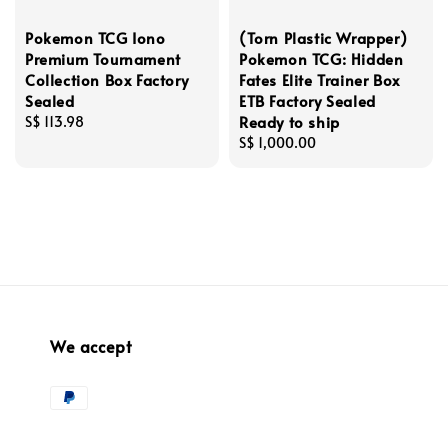
Pokemon TCG Iono
(Torn Plastic Wrapper)
Premium Tournament
Pokemon TCG: Hidden
Collection Box Factory
Fates Elite Trainer Box
Sealed
ETB Factory Sealed
Ready to ship
Regular
S$ 113.98
price
Regular
S$ 1,000.00
price
We accept