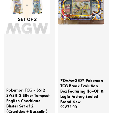
*DAMAGED* Pokemon
TCG Break Evolution
Pokemon TCG - SS12
Box Featuring Ho-Oh &
SWSH12 Silver Tempest
Lugia Factory Sealed
English Checklane
Brand New
Blister Set of 2
Regular
S$ 872.00
(Cranidos + Basculin)
price