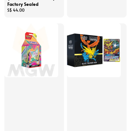
Factory Sealed
Regular
S$ 44.00
price