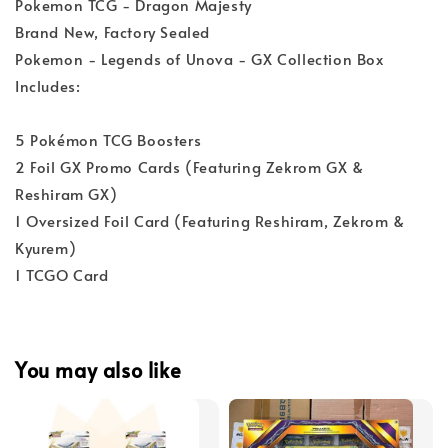
Pokemon TCG - Dragon Majesty
Brand New, Factory Sealed
Pokemon - Legends of Unova - GX Collection Box
Includes:
5 Pokémon TCG Boosters
2 Foil GX Promo Cards (Featuring Zekrom GX &
Reshiram GX)
1 Oversized Foil Card (Featuring Reshiram, Zekrom &
Kyurem)
1 TCGO Card
You may also like