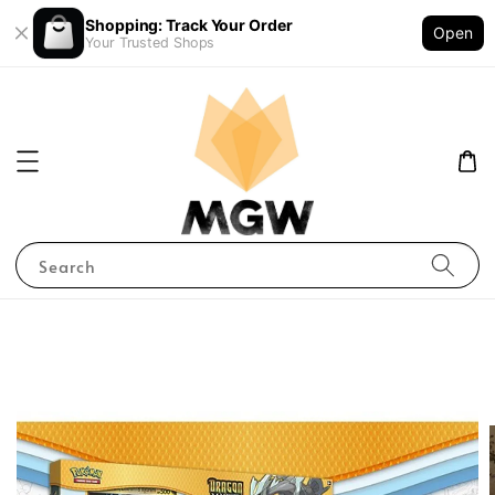
Shopping: Track Your Order
Open
Your Trusted Shops
Search