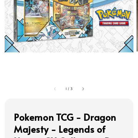
1
/
3
Pokemon TCG - Dragon
Majesty - Legends of