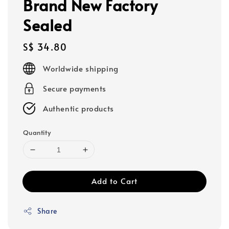
Brand New Factory
Sealed
Regular
S$ 34.80
price
Worldwide shipping
Secure payments
Authentic products
Quantity
Add to Cart
Share