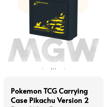
1
/
1
Pokemon TCG Carrying
Case Pikachu Version 2