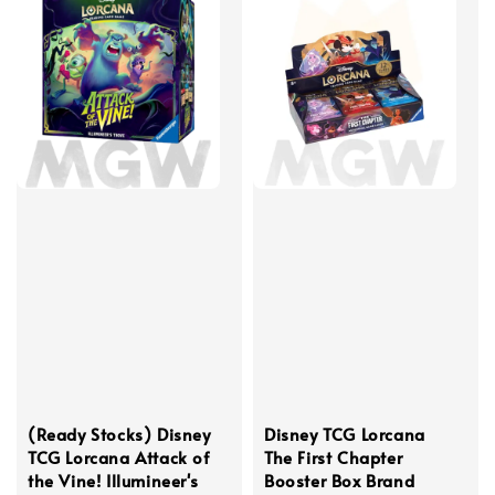
(Ready Stocks) Disney
Disney TCG Lorcana
TCG Lorcana Attack of
The First Chapter
the Vine! Illumineer's
Booster Box Brand