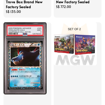
Trove Box Brand New
New Factory Sealed
Factory Sealed
Regular
S$ 772.00
Regular
S$ 135.00
price
price