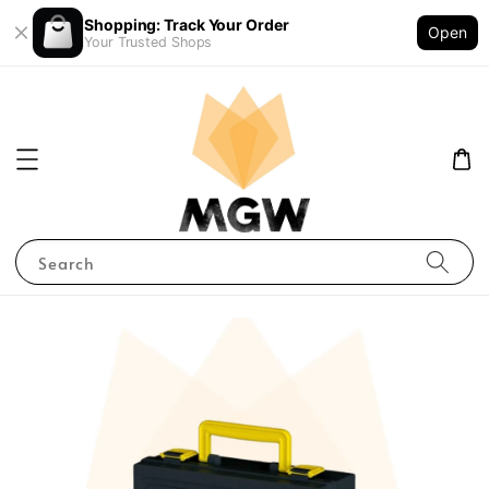
Shopping: Track Your Order
Open
Your Trusted Shops
Search