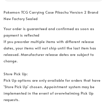
Pokemon TCG Carrying Case Pikachu Version 2 Brand
New Factory Sealed
Your order is guaranteed and confirmed as soon as
payment is reflected
If you preorder multiple items with different release
dates, your items will not ship until the last item has
released. Manufacturer release dates are subject to
change.
Store Pick Up:
Pick Up options are only available for orders that have
'Store Pick Up' chosen. Appointment system may be
implemented in the event of overwhelming Pick Up
requests.