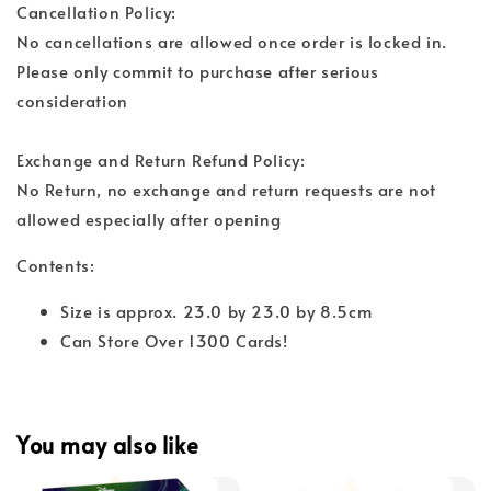
Cancellation Policy:
No cancellations are allowed once order is locked in.
Please only commit to purchase after serious
consideration
Exchange and Return Refund Policy:
No Return, no exchange and return requests are not
allowed especially after opening
Contents:
Size is approx. 23.0 by 23.0 by 8.5cm
Can Store Over 1300 Cards!
You may also like