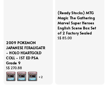
(Ready Stocks) MTG
Magic The Gathering
Marvel Super Heroes
English Scene Box Set
of 2 Factory Sealed
Regular
S$ 85.00
2009 POKEMON
price
JAPANESE FERALIGATR
- HOLO HEARTGOLD
COLL - 1ST ED PSA
Grade 9
Regular
S$ 270.88
price
+2