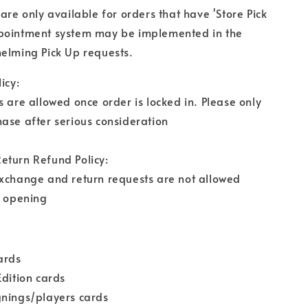
 are only available for orders that have 'Store Pick
pointment system may be implemented in the
elming Pick Up requests.
icy:
s are allowed once order is locked in. Please only
ase after serious consideration
eturn Refund Policy:
exchange and return requests are not allowed
r opening
cards
Edition cards
gnings/players cards