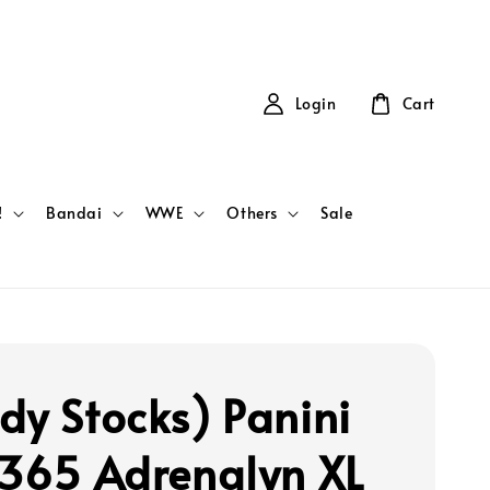
Login
Cart
!
Bandai
WWE
Others
Sale
dy Stocks) Panini
 365 Adrenalyn XL