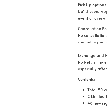
Pick Up options
Up' chosen. Ap
event of overwh
Cancellation Pol
No cancellation
commit to purch
Exchange and R
No Return, no 
especially afte
Contents:
Total 50 
2 Limited 
48 new si