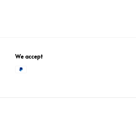
We accept