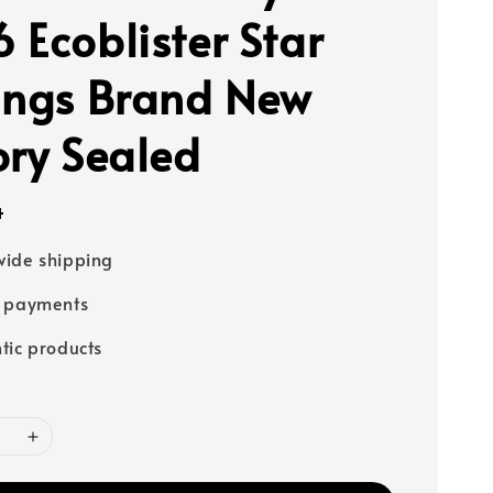
 Ecoblister Star
ings Brand New
ory Sealed
4
ide shipping
e payments
tic products