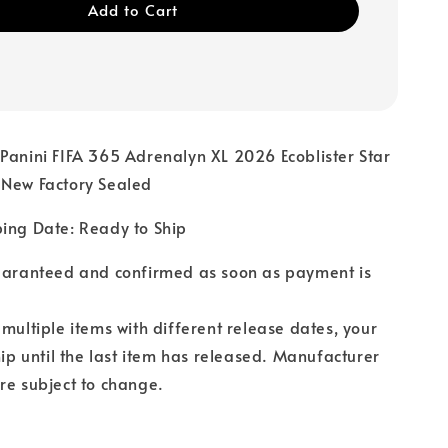
Add to Cart
Panini FIFA 365 Adrenalyn XL 2026 Ecoblister Star
 New Factory Sealed
ping Date: Ready to Ship
guaranteed and confirmed as soon as payment is
 multiple items with different release dates, your
hip until the last item has released. Manufacturer
re subject to change.