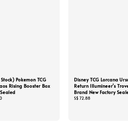
 Stock) Pokemon TCG
Disney TCG Lorcana Ursu
os Rising Booster Box
Return Illumineer's Trov
 Sealed
Brand New Factory Seal
0
Regular
S$ 72.88
price