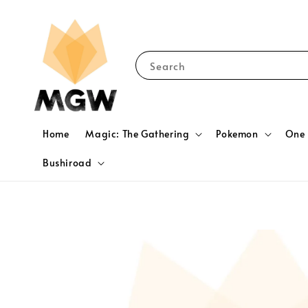
Search
Home
Magic: The Gathering
Pokemon
One 
Bushiroad