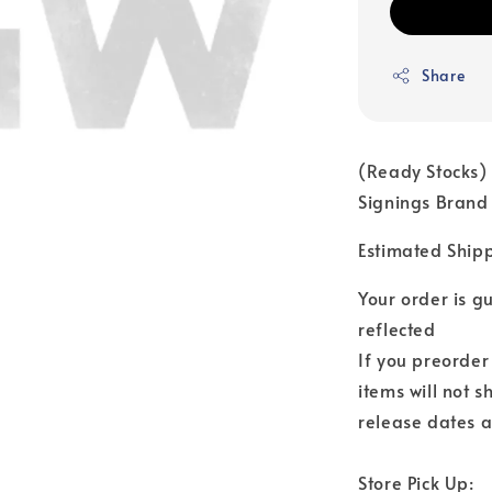
Share
(Ready Stocks) 
Signings Brand
Estimated Ship
Your order is 
reflected
If you preorder
items will not s
release dates a
Store Pick Up: