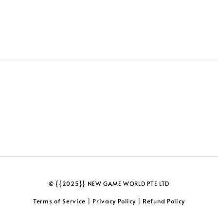
© {{2025}} NEW GAME WORLD PTE LTD
Terms of Service
Privacy Policy
Refund Policy
|
|