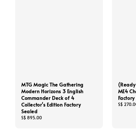
MTG Magic The Gathering
(Ready
Modern Horizons 3 English
ME4 Cha
Commander Deck of 4
Factory
Collector's Edition Factory
Regular
S$ 270.0
Sealed
price
Regular
S$ 895.00
price