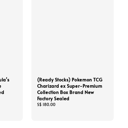
la's
(Ready Stocks) Pokemon TCG
e
Charizard ex Super-Premium
ed
Collection Box Brand New
Factory Sealed
Regular
S$ 180.00
price