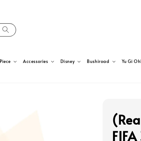
Piece
Accessories
Disney
Bushiroad
Yu Gi Oh
(Rea
FIFA