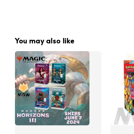
You may also like