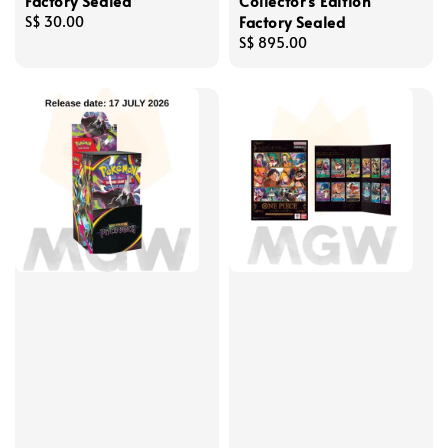
Factory Sealed
Collector's Edition
Factory Sealed
Regular
S$ 30.00
price
Regular
S$ 895.00
price