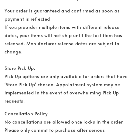
Your order is guaranteed and confirmed as soon as
payment is reflected
If you preorder multiple items with different release
dates, your items will not ship until the last item has
released. Manufacturer release dates are subject to
change.
Store Pick Up:
Pick Up options are only available for orders that have
'Store Pick Up' chosen. Appointment system may be
implemented in the event of overwhelming Pick Up
requests.
Cancellation Policy:
No cancellations are allowed once locks in the order.
Please only commit to purchase after serious