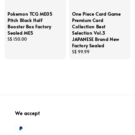
Pokemon TCG ME05
One Piece Card Game
Pitch Black Half
Premium Card
Booster Box Factory
Collection Best
Sealed ME5
Selection Vol.3
JAPANESE Brand New
Regular
S$ 150.00
Factory Sealed
price
Regular
S$ 99.99
price
We accept