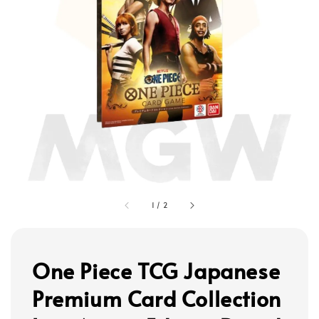
1
/
2
One Piece TCG Japanese
Premium Card Collection