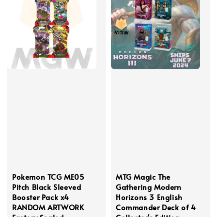
Pokemon TCG ME05
MTG Magic The
Pitch Black Sleeved
Gathering Modern
Booster Pack x4
Horizons 3 English
RANDOM ARTWORK
Commander Deck of 4