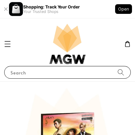
Shopping: Track Your Order
Open
Your Trusted Shops
Search