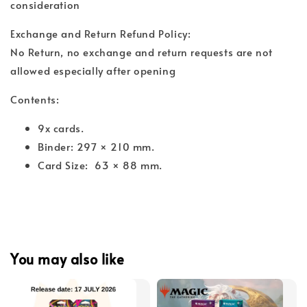
consideration
Exchange and Return Refund Policy:
No Return, no exchange and return requests are not
allowed especially after opening
Contents:
9x cards.
Binder: 297 × 210 mm.
Card Size: 63 × 88 mm.
You may also like