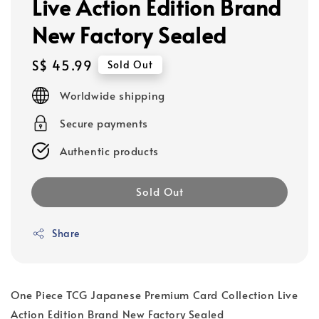
Live Action Edition Brand
New Factory Sealed
Regular
S$ 45.99
Sold Out
price
Worldwide shipping
Secure payments
Authentic products
Sold Out
Share
One Piece TCG Japanese Premium Card Collection Live
Action Edition Brand New Factory Sealed