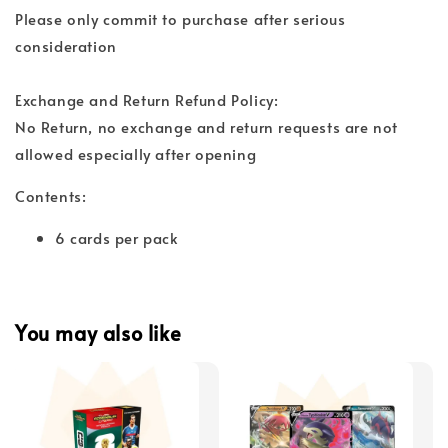
Please only commit to purchase after serious
consideration
Exchange and Return Refund Policy:
No Return, no exchange and return requests are not
allowed especially after opening
Contents:
6 cards per pack
You may also like