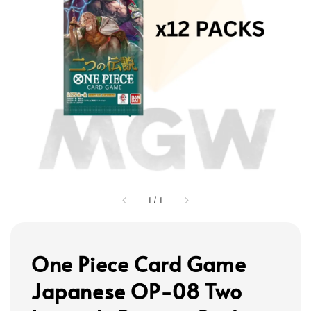
1
/
1
One Piece Card Game
Japanese OP-08 Two