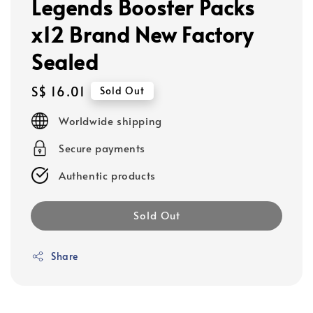
Legends Booster Packs
x12 Brand New Factory
Sealed
Regular
S$ 16.01
Sold Out
price
Worldwide shipping
Secure payments
Authentic products
Sold Out
Share