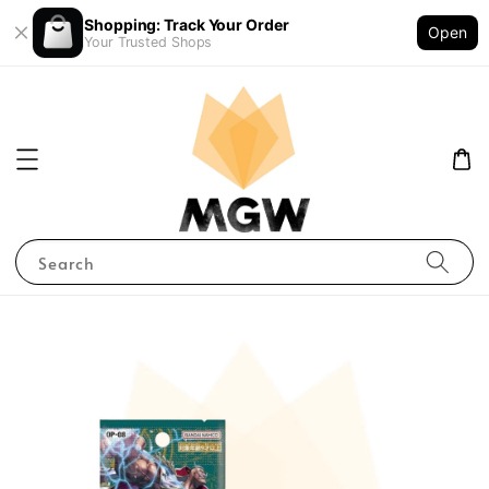
Shopping: Track Your Order
Open
Your Trusted Shops
Search