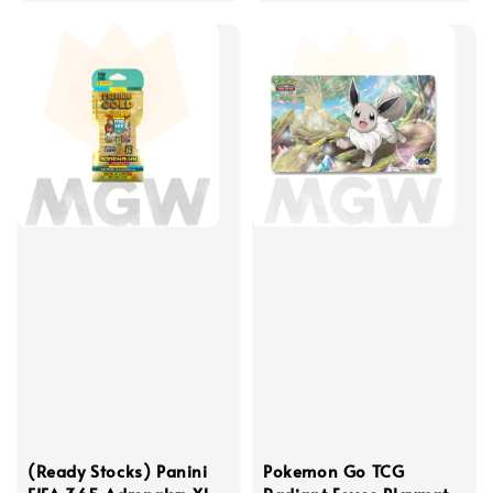
(Ready Stocks) Panini
Pokemon Go TCG