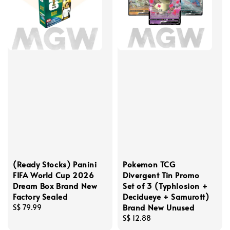
(Ready Stocks) Panini
Pokemon TCG
FIFA World Cup 2026
Divergent Tin Promo
Dream Box Brand New
Set of 3 (Typhlosion +
Factory Sealed
Decidueye + Samurott)
Brand New Unused
Regular
S$ 79.99
price
Regular
S$ 12.88
price