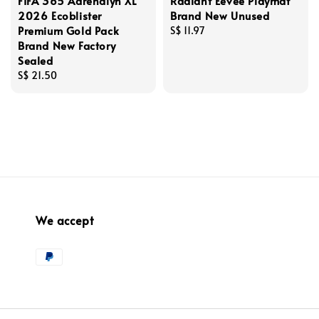
FIFA 365 Adrenalyn XL
Radiant Eevee Playmat
2026 Ecoblister
Brand New Unused
Premium Gold Pack
Regular
S$ 11.97
Brand New Factory
price
Sealed
Regular
S$ 21.50
price
We accept