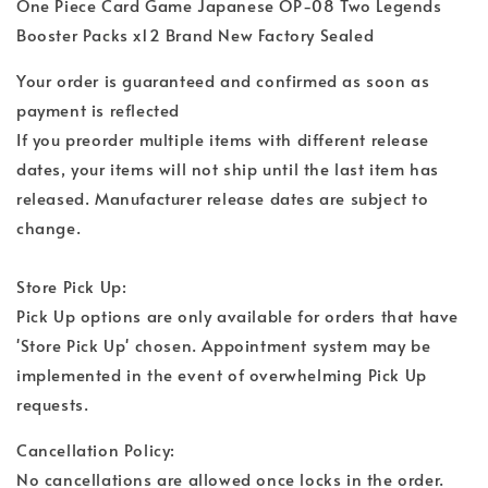
One Piece Card Game Japanese OP-08 Two Legends
Booster Packs x12 Brand New Factory Sealed
Your order is guaranteed and confirmed as soon as
payment is reflected
If you preorder multiple items with different release
dates, your items will not ship until the last item has
released. Manufacturer release dates are subject to
change.
Store Pick Up:
Pick Up options are only available for orders that have
'Store Pick Up' chosen. Appointment system may be
implemented in the event of overwhelming Pick Up
requests.
Cancellation Policy:
No cancellations are allowed once locks in the order.