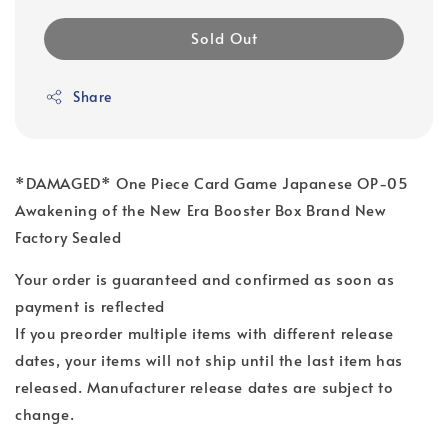
Sold Out
Share
*DAMAGED* One Piece Card Game Japanese OP-05
Awakening of the New Era Booster Box Brand New
Factory Sealed
Your order is guaranteed and confirmed as soon as
payment is reflected
If you preorder multiple items with different release
dates, your items will not ship until the last item has
released. Manufacturer release dates are subject to
change.