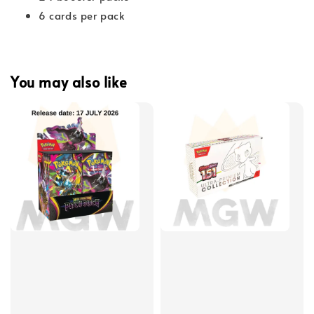
6 cards per pack
You may also like