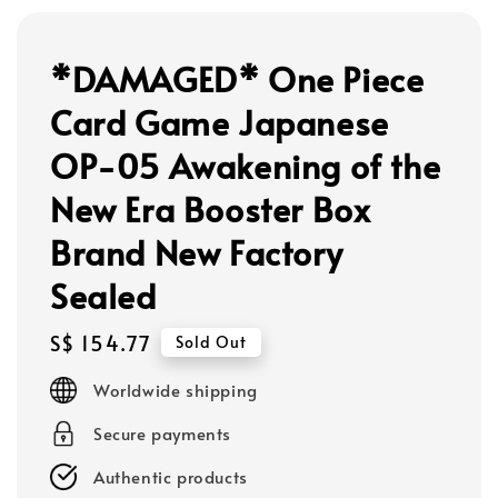
*DAMAGED* One Piece
Card Game Japanese
OP-05 Awakening of the
New Era Booster Box
Brand New Factory
Sealed
Regular
S$ 154.77
Sold Out
price
Worldwide shipping
Secure payments
Authentic products