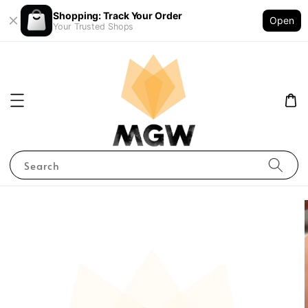
Shopping: Track Your Order
Open
Your Trusted Shops
Search