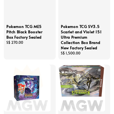
Pokemon TCG ME5
Pokemon TCG SV3.5
Pitch Black Booster
Scarlet and Violet 151
Box Factory Sealed
Ultra Premium
Collection Box Brand
Regular
S$ 270.00
New Factory Sealed
price
Regular
S$ 1,500.00
price