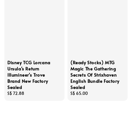
Disney TCG Lorcana
(Ready Stocks) MTG
Ursula's Return
Magic The Gathering
Illumineer's Trove
Secrets Of Strixhaven
Brand New Factory
English Bundle Factory
Sealed
Sealed
Regular
S$ 72.88
Regular
S$ 65.00
price
price