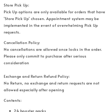
Store Pick Up:
Pick Up options are only available for orders that have
'Store Pick Up' chosen. Appointment system may be
implemented in the event of overwhelming Pick Up
requests.
Cancellation Policy:
No cancellations are allowed once locks in the order.
Please only commit to purchase after serious
consideration
Exchange and Return Refund Policy:
No Return, no exchange and return requests are not
allowed especially after opening
Contents:
24 booster packs