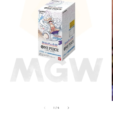
1
/
4