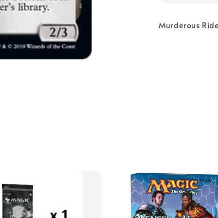
Murderous Rider