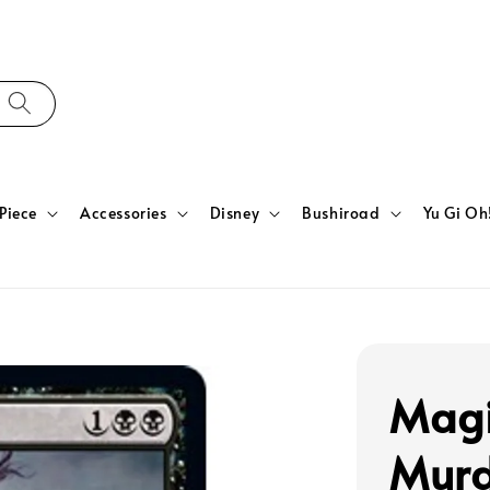
Piece
Accessories
Disney
Bushiroad
Yu Gi Oh
Magi
Murd