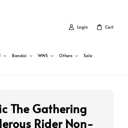
Login
Cart
!
Bandai
WWE
Others
Sale
c The Gathering
erous Rider Non-