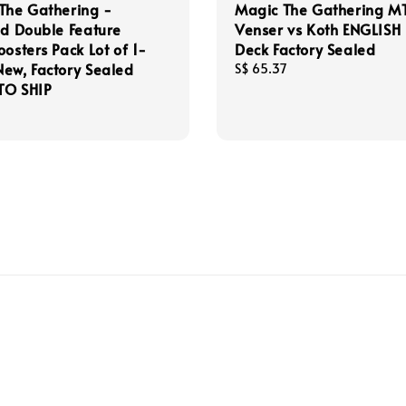
The Gathering -
Magic The Gathering M
ad Double Feature
Venser vs Koth ENGLISH
oosters Pack Lot of 1-
Deck Factory Sealed
ew, Factory Sealed
Regular
S$ 65.37
TO SHIP
price