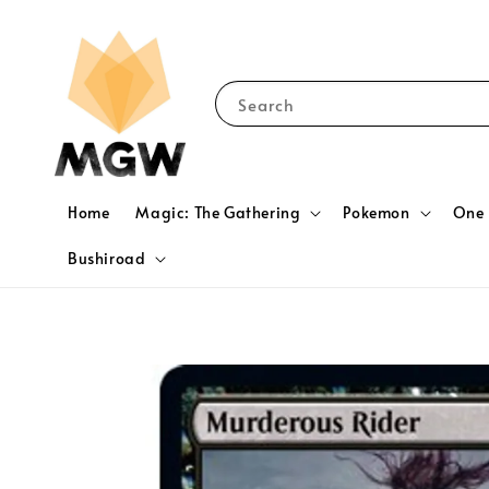
Search
Home
Magic: The Gathering
Pokemon
One 
Bushiroad