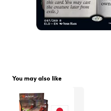
You may also like