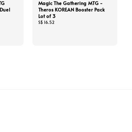
TG
Magic The Gathering MTG -
 Duel
Theros KOREAN Booster Pack
Lot of 3
Regular
S$ 16.52
price