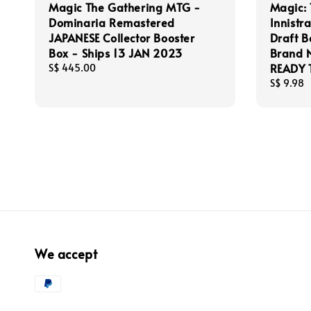
Magic The Gathering MTG -
Magic: 
Dominaria Remastered
Innistr
JAPANESE Collector Booster
Draft B
Box - Ships 13 JAN 2023
Brand N
READY 
Regular
S$ 445.00
price
Regular
S$ 9.98
price
We accept