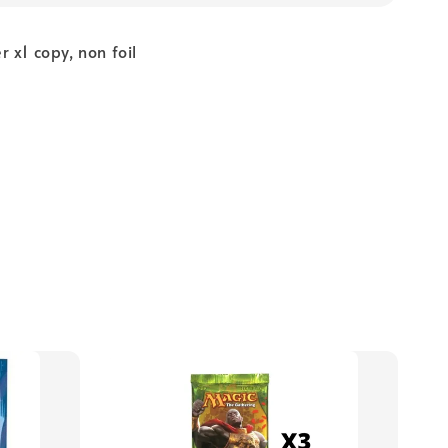
 x1 copy, non foil