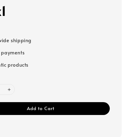
x1
ide shipping
e payments
tic products
Add to Cart