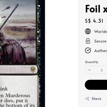
Foil 
Regular
S$ 4.31
price
Worldw
Secur
Authen
Quantity
Share