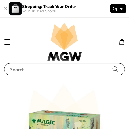
Shopping: Track Your Order
Open
Your Trusted Shops
Search