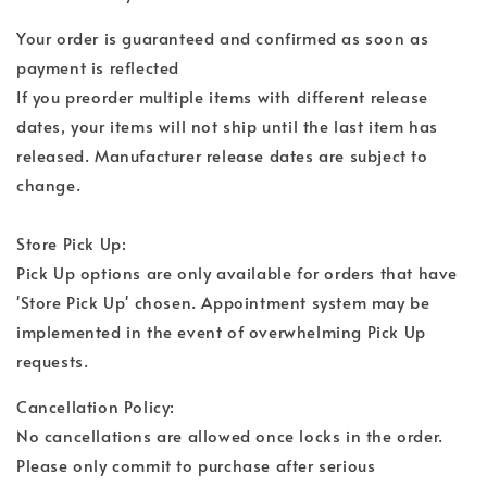
Your order is guaranteed and confirmed as soon as
payment is reflected
If you preorder multiple items with different release
dates, your items will not ship until the last item has
released. Manufacturer release dates are subject to
change.
Store Pick Up:
Pick Up options are only available for orders that have
'Store Pick Up' chosen. Appointment system may be
implemented in the event of overwhelming Pick Up
requests.
Cancellation Policy:
No cancellations are allowed once locks in the order.
Please only commit to purchase after serious