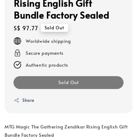
Rising English Gift
Bundle Factory Sealed
Regular
S$ 97.77
Sold Out
price
Worldwide shipping
Secure payments
Authentic products
Sold Out
Share
MTG Magic The Gathering Zendikar Rising English Gift
Bundle Factory Sealed