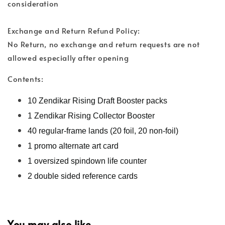
consideration
Exchange and Return Refund Policy:
No Return, no exchange and return requests are not
allowed especially after opening
Contents:
10 Zendikar Rising Draft Booster packs
1 Zendikar Rising Collector Booster
40 regular-frame lands (20 foil, 20 non-foil)
1 promo alternate art card
1 oversized spindown life counter
2 double sided reference cards
You may also like