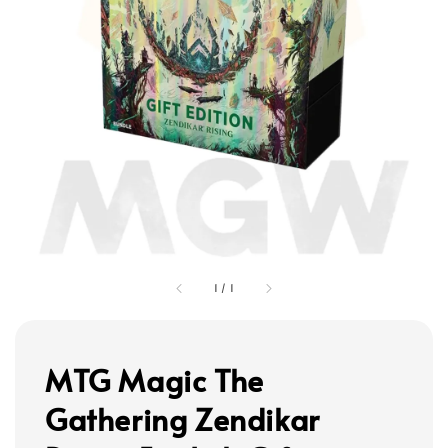
1
/
1
MTG Magic The
Gathering Zendikar