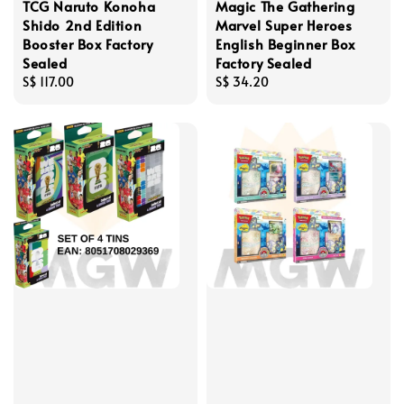
TCG Naruto Konoha
Magic The Gathering
Shido 2nd Edition
Marvel Super Heroes
Booster Box Factory
English Beginner Box
Sealed
Factory Sealed
Regular
S$ 117.00
Regular
S$ 34.20
price
price