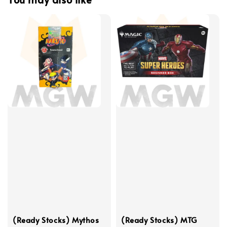
(Ready Stocks) Mythos
(Ready Stocks) MTG