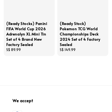
(Ready Stocks) Panini
(Ready Stock)
FIFA World Cup 2026
Pokemon TCG World
Adrenalyn XL Mini Tin
Championships Deck
Set of 4 Brand New
2024 Set of 4 Factory
Factory Sealed
Sealed
Regular
S$ 89.99
Regular
S$ 149.99
price
price
We accept