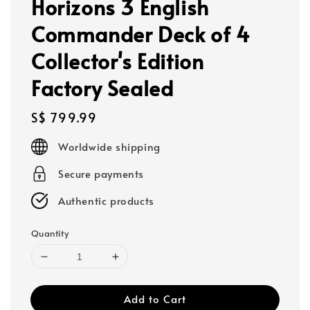
Horizons 3 English
Commander Deck of 4
Collector's Edition
Factory Sealed
Regular
S$ 799.99
price
Worldwide shipping
Secure payments
Authentic products
Quantity
Add to Cart