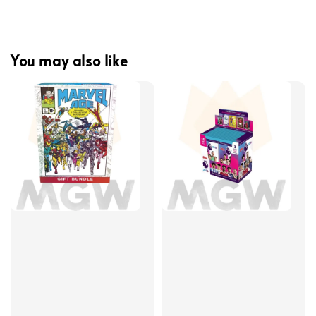
You may also like