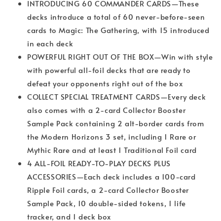
INTRODUCING 60 COMMANDER CARDS—These
decks introduce a total of 60 never-before-seen
cards to Magic: The Gathering, with 15 introduced
in each deck
POWERFUL RIGHT OUT OF THE BOX—Win with style
with powerful all-foil decks that are ready to
defeat your opponents right out of the box
COLLECT SPECIAL TREATMENT CARDS—Every deck
also comes with a 2-card Collector Booster
Sample Pack containing 2 alt-border cards from
the Modern Horizons 3 set, including 1 Rare or
Mythic Rare and at least 1 Traditional Foil card
4 ALL-FOIL READY-TO-PLAY DECKS PLUS
ACCESSORIES—Each deck includes a 100-card
Ripple Foil cards, a 2-card Collector Booster
Sample Pack, 10 double-sided tokens, 1 life
tracker, and 1 deck box