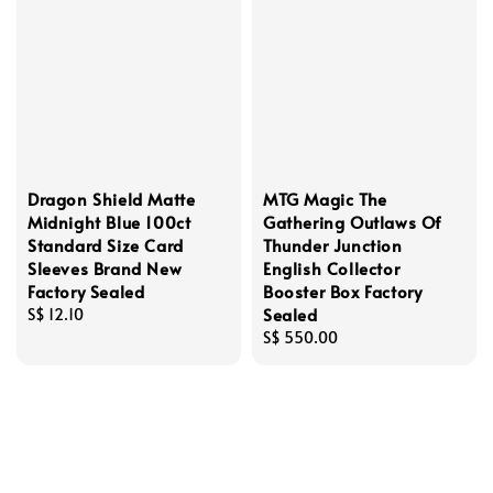
Dragon Shield Matte
MTG Magic The
Midnight Blue 100ct
Gathering Outlaws Of
Standard Size Card
Thunder Junction
Sleeves Brand New
English Collector
Factory Sealed
Booster Box Factory
Sealed
Regular
S$ 12.10
price
Regular
S$ 550.00
price