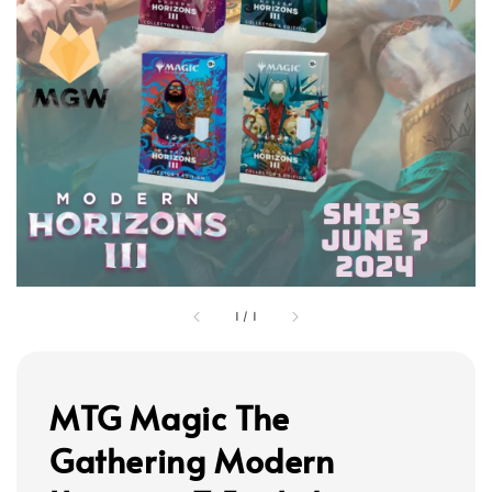
1
/
1
MTG Magic The
Gathering Modern