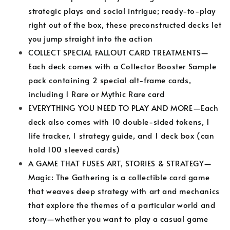
strategic plays and social intrigue; ready-to-play
right out of the box, these preconstructed decks let
you jump straight into the action
COLLECT SPECIAL FALLOUT CARD TREATMENTS—
Each deck comes with a Collector Booster Sample
pack containing 2 special alt-frame cards,
including 1 Rare or Mythic Rare card
EVERYTHING YOU NEED TO PLAY AND MORE—Each
deck also comes with 10 double-sided tokens, 1
life tracker, 1 strategy guide, and 1 deck box (can
hold 100 sleeved cards)
A GAME THAT FUSES ART, STORIES & STRATEGY—
Magic: The Gathering is a collectible card game
that weaves deep strategy with art and mechanics
that explore the themes of a particular world and
story—whether you want to play a casual game