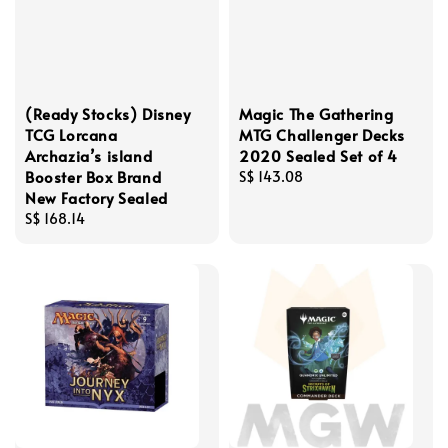
(Ready Stocks) Disney
Magic The Gathering
TCG Lorcana
MTG Challenger Decks
Archazia’s island
2020 Sealed Set of 4
Booster Box Brand
Regular
S$ 143.08
New Factory Sealed
price
Regular
S$ 168.14
price