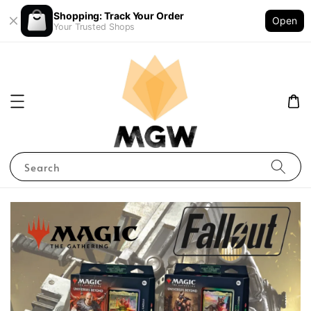
Shopping: Track Your Order
Open
Your Trusted Shops
Search