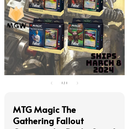
1
/
1
MTG Magic The
Gathering Fallout