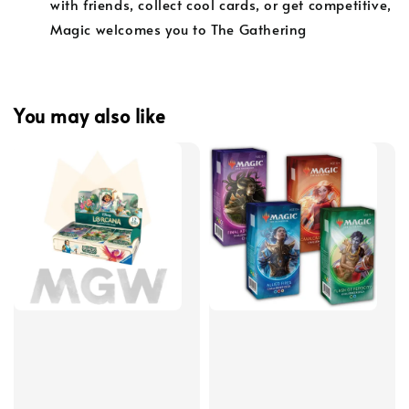
with friends, collect cool cards, or get competitive,
Magic welcomes you to The Gathering
You may also like