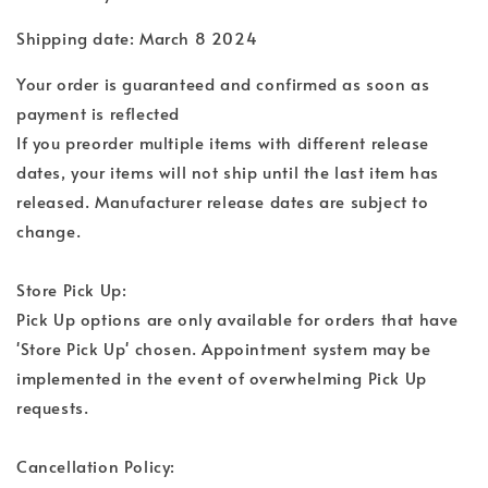
Shipping date: March 8 2024
Your order is guaranteed and confirmed as soon as
payment is reflected
If you preorder multiple items with different release
dates, your items will not ship until the last item has
released. Manufacturer release dates are subject to
change.
Store Pick Up:
Pick Up options are only available for orders that have
'Store Pick Up' chosen. Appointment system may be
implemented in the event of overwhelming Pick Up
requests.
Cancellation Policy: