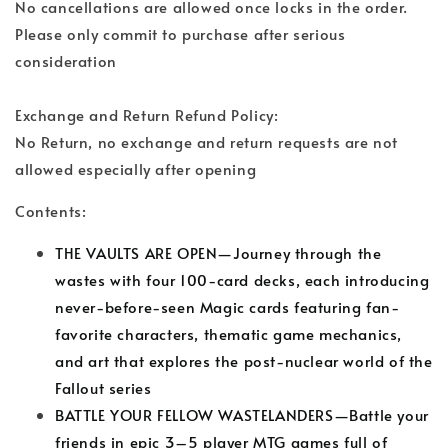
No cancellations are allowed once locks in the order.
Please only commit to purchase after serious
consideration
Exchange and Return Refund Policy:
No Return, no exchange and return requests are not
allowed especially after opening
Contents:
THE VAULTS ARE OPEN—Journey through the
wastes with four 100-card decks, each introducing
never-before-seen Magic cards featuring fan-
favorite characters, thematic game mechanics,
and art that explores the post-nuclear world of the
Fallout series
BATTLE YOUR FELLOW WASTELANDERS—Battle your
friends in epic 3–5 player MTG games full of