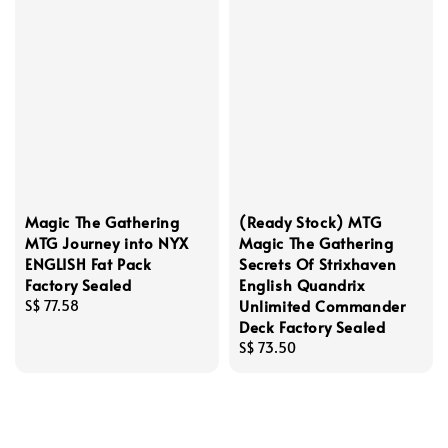
Magic The Gathering
(Ready Stock) MTG
MTG Journey into NYX
Magic The Gathering
ENGLISH Fat Pack
Secrets Of Strixhaven
Factory Sealed
English Quandrix
Unlimited Commander
Regular
S$ 77.58
Deck Factory Sealed
price
Regular
S$ 73.50
price