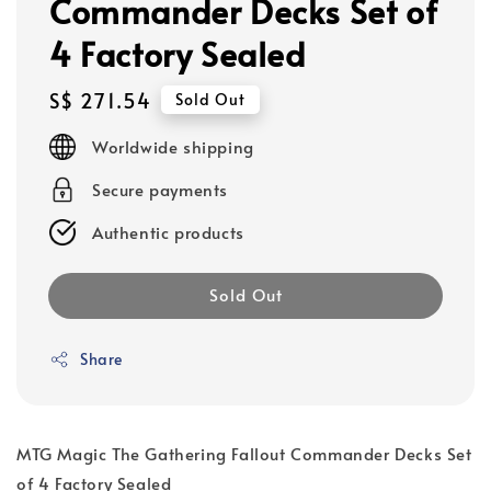
Commander Decks Set of
4 Factory Sealed
Regular
S$ 271.54
Sold Out
price
Worldwide shipping
Secure payments
Authentic products
Sold Out
Share
MTG Magic The Gathering Fallout Commander Decks Set
of 4 Factory Sealed