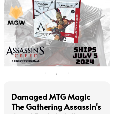
1
/
1
Damaged MTG Magic
The Gathering Assassin's