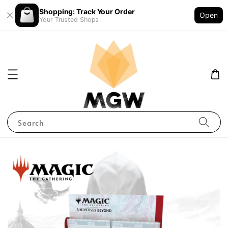
Shopping: Track Your Order
Open
Your Trusted Shops
Search