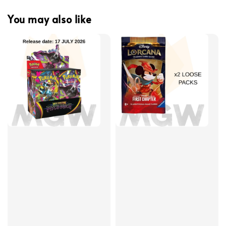
You may also like