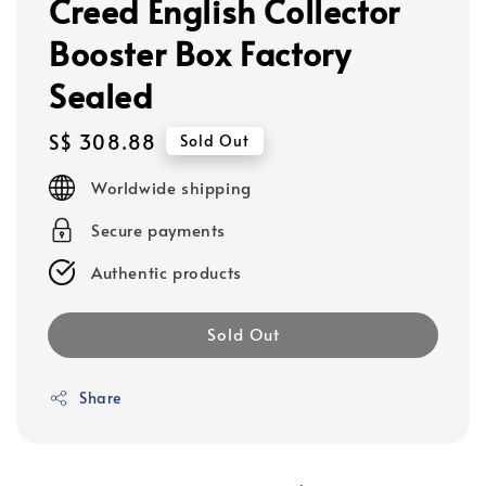
Creed English Collector
Booster Box Factory
Sealed
Regular
S$ 308.88
Sold Out
price
Worldwide shipping
Secure payments
Authentic products
Sold Out
Share