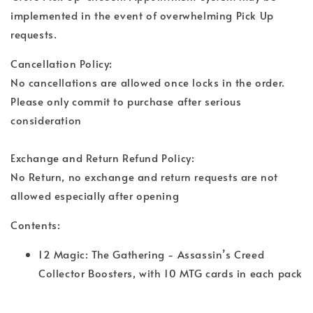
implemented in the event of overwhelming Pick Up
requests.
Cancellation Policy:
No cancellations are allowed once locks in the order.
Please only commit to purchase after serious
consideration
Exchange and Return Refund Policy:
No Return, no exchange and return requests are not
allowed especially after opening
Contents:
12 Magic: The Gathering - Assassin’s Creed
Collector Boosters, with 10 MTG cards in each pack