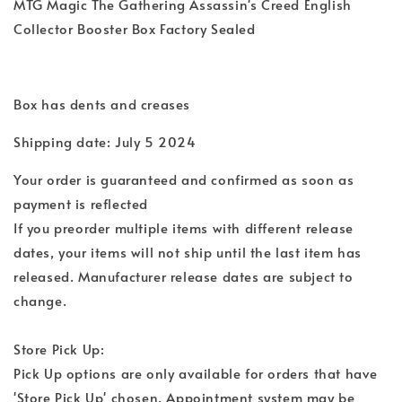
MTG Magic The Gathering Assassin's Creed English
Collector Booster Box Factory Sealed
Box has dents and creases
Shipping date: July 5 2024
Your order is guaranteed and confirmed as soon as
payment is reflected
If you preorder multiple items with different release
dates, your items will not ship until the last item has
released. Manufacturer release dates are subject to
change.
Store Pick Up:
Pick Up options are only available for orders that have
'Store Pick Up' chosen. Appointment system may be