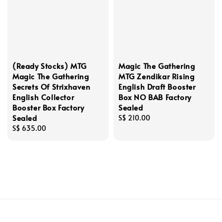
(Ready Stocks) MTG
Magic The Gathering
Magic The Gathering
MTG Zendikar Rising
Secrets Of Strixhaven
English Draft Booster
English Collector
Box NO BAB Factory
Booster Box Factory
Sealed
Sealed
Regular
S$ 210.00
Regular
S$ 635.00
price
price