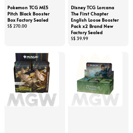
Pokemon TCG ME5
Disney TCG Lorcana
Pitch Black Booster
The First Chapter
Box Factory Sealed
English Loose Booster
Pack x2 Brand New
Regular
S$ 270.00
Factory Sealed
price
Regular
S$ 39.99
price