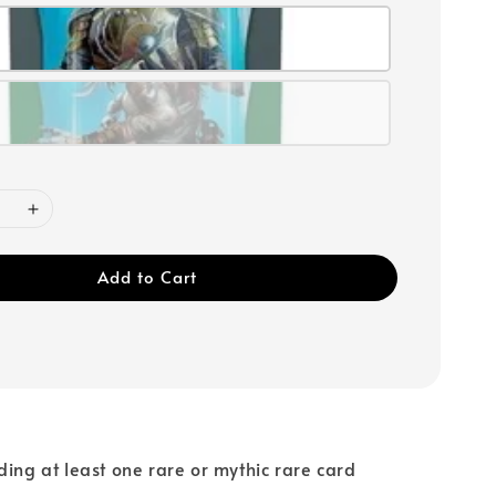
Add to Cart
ding at least one rare or mythic rare card