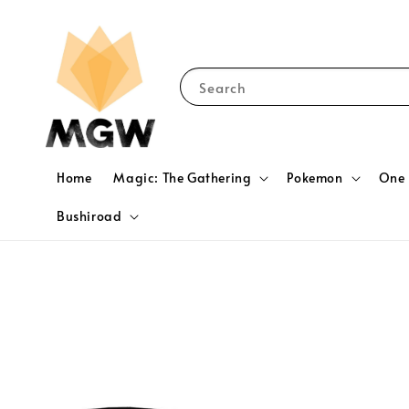
Search
Home
Magic: The Gathering
Pokemon
One 
Bushiroad