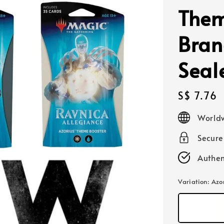
Them
Bran
Seal
Regular
S$ 7.76
price
Worldw
Secur
Authen
Variation
: Azo