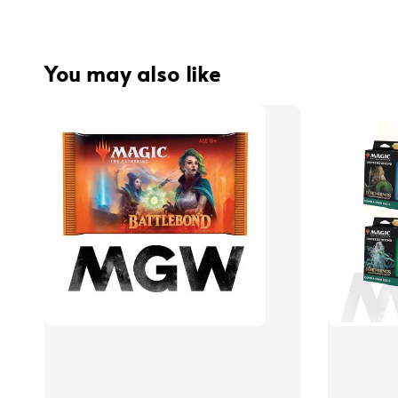
You may also like