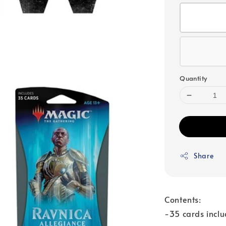
Quantity
Share
Contents:
-35 cards inclu