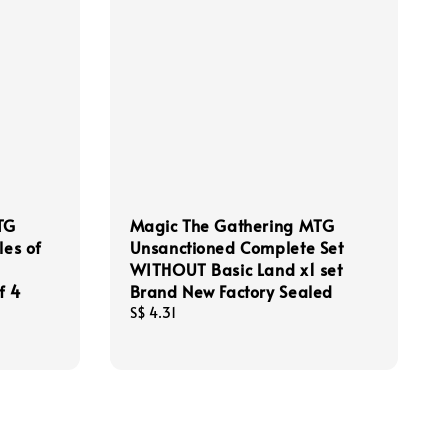
TG
Magic The Gathering MTG
les of
Unsanctioned Complete Set
WITHOUT Basic Land x1 set
f 4
Brand New Factory Sealed
Regular
S$ 4.31
price