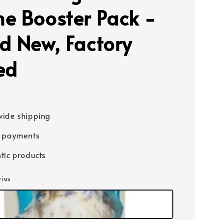
e Booster Pack -
d New, Factory
ed
ide shipping
e payments
tic products
rius