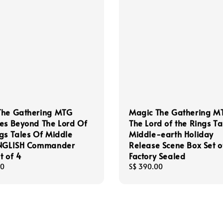
The Gathering MTG
Magic The Gathering M
es Beyond The Lord Of
The Lord of the Rings Ta
gs Tales Of Middle
Middle-earth Holiday
ENGLISH Commander
Release Scene Box Set o
t of 4
Factory Sealed
00
Regular
S$ 390.00
price