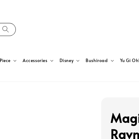
Piece
Accessories
Disney
Bushiroad
Yu Gi Oh
Magi
Ravn