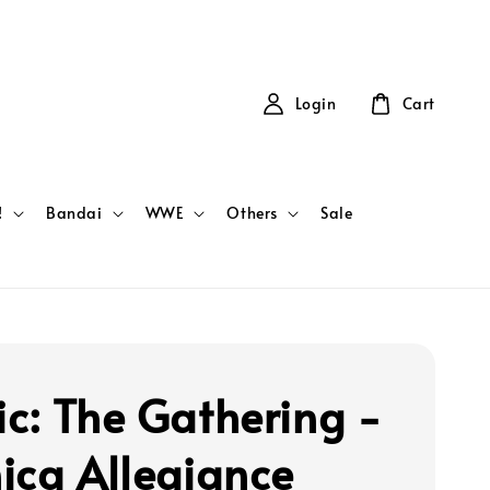
Login
Cart
!
Bandai
WWE
Others
Sale
c: The Gathering -
ica Allegiance