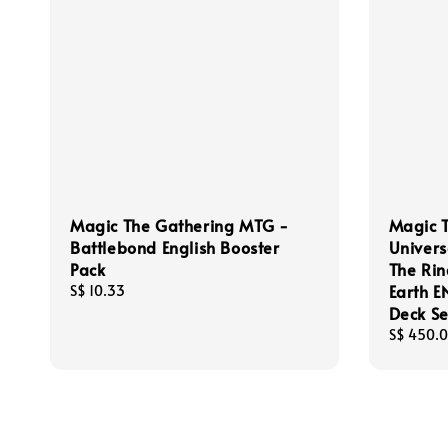
Magic The Gathering MTG -
Magic 
Battlebond English Booster
Univers
Pack
The Rin
Earth 
Regular
S$ 10.33
price
Deck Se
Regular
S$ 450.
price