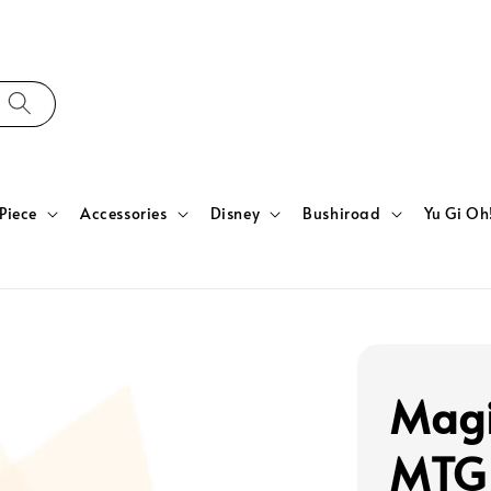
Piece
Accessories
Disney
Bushiroad
Yu Gi Oh
Magi
MTG 