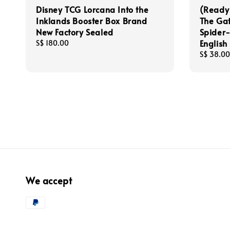
Disney TCG Lorcana Into the
(Ready
Inklands Booster Box Brand
The Gat
New Factory Sealed
Spider
English
Regular
S$ 180.00
price
Regular
S$ 38.00
price
We accept