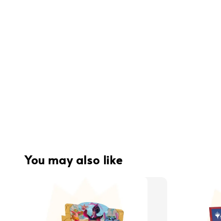
You may also like