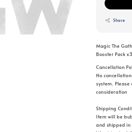
Share
Magic The Gath
Booster Pack x
Cancellation Pol
No cancellation
system. Please 
consideration
Shipping Condit
Item will be b
and shipped in