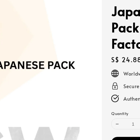
Japa
Pack
Fact
Regular
S$ 24.8
price
Worldw
Secur
Authen
Quantity