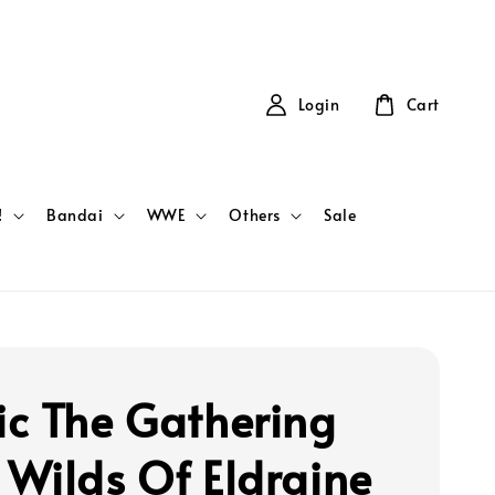
Login
Cart
!
Bandai
WWE
Others
Sale
c The Gathering
Wilds Of Eldraine