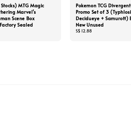
 Stocks) MTG Magic
Pokemon TCG Divergent
hering Marvel's
Promo Set of 3 (Typhlos
-man Scene Box
Decidueye + Samurott)
 Factory Sealed
New Unused
Regular
S$ 12.88
price