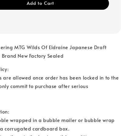
Add to Cart
ering MTG Wilds Of Eldraine Japanese Draft
3 Brand New Factory Sealed
icy:
s are allowed once order has been locked in to the
only commit to purchase after serious
ion:
ubble wrapped in a bubble mailer or bubble wrap
 a corrugated cardboard box.