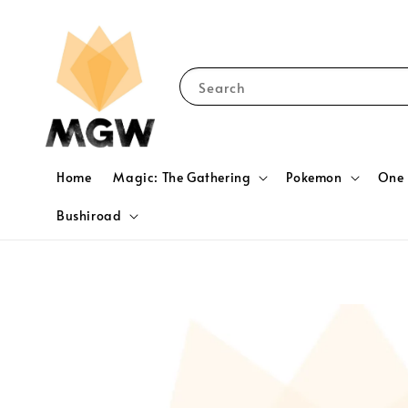
Search
Home
Magic: The Gathering
Pokemon
One 
Bushiroad