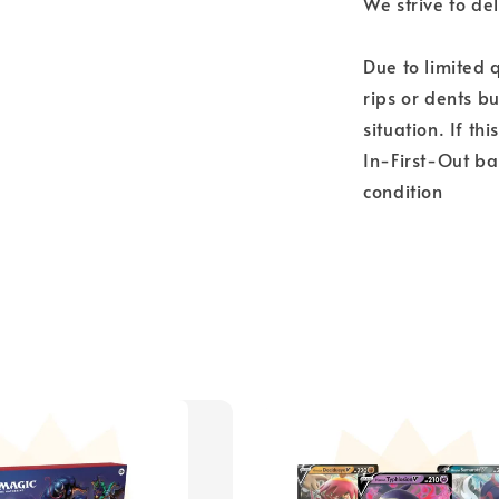
We strive to del
Due to limited 
rips or dents bu
situation. If th
In-First-Out ba
condition