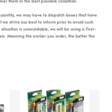
iver them in the best possible condition.
quantity, we may have to dispatch boxes that have
t we strive our best to inform prior to avoid such
is situation is unavoidable, we will be using a First-
sis. Meaning the earlier you order, the better the