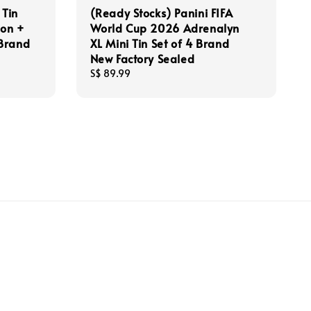
 Tin
(Ready Stocks) Panini FIFA
ion +
World Cup 2026 Adrenalyn
 Brand
XL Mini Tin Set of 4 Brand
New Factory Sealed
Regular
S$ 89.99
price