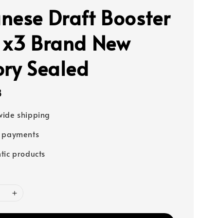
nese Draft Booster
 x3 Brand New
ory Sealed
8
ide shipping
e payments
tic products