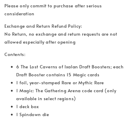
Please only commit to purchase after serious
consideration
Exchange and Return Refund Policy:
No Return, no exchange and return requests are not
allowed especially after opening
Contents:
6 The Lost Caverns of Ixalan Draft Boosters; each
Draft Booster contains 15 Magic cards
1 foil, year-stamped Rare or Mythic Rare
1 Magic: The Gathering Arena code card (only
available in select regions)
1 deck box
1 Spindown die