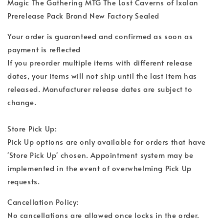
Magic The Gathering MTG The Lost Caverns of Ixalan
Prerelease Pack Brand New Factory Sealed
Your order is guaranteed and confirmed as soon as
payment is reflected
If you preorder multiple items with different release
dates, your items will not ship until the last item has
released. Manufacturer release dates are subject to
change.
Store Pick Up:
Pick Up options are only available for orders that have
'Store Pick Up' chosen. Appointment system may be
implemented in the event of overwhelming Pick Up
requests.
Cancellation Policy:
No cancellations are allowed once locks in the order.