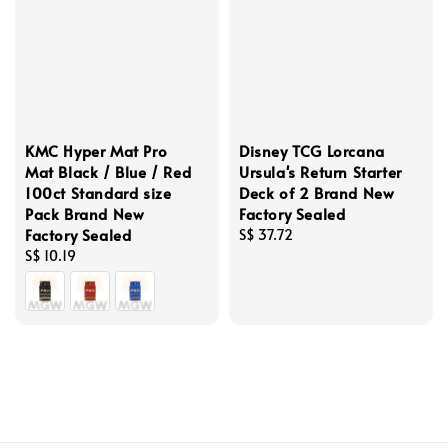
KMC Hyper Mat Pro
Disney TCG Lorcana
Mat Black / Blue / Red
Ursula's Return Starter
100ct Standard size
Deck of 2 Brand New
Pack Brand New
Factory Sealed
Factory Sealed
Regular
S$ 37.72
Regular
S$ 10.19
price
price