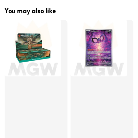
You may also like