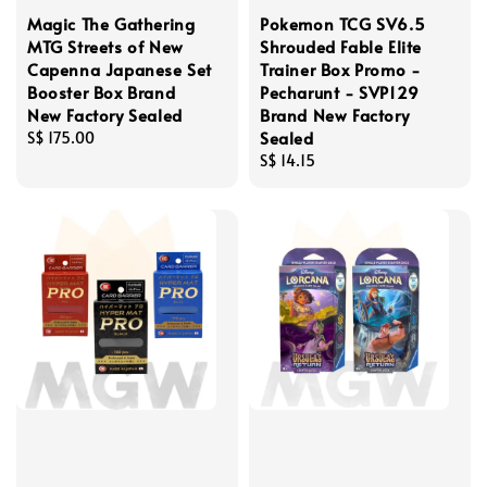
Magic The Gathering
Pokemon TCG SV6.5
MTG Streets of New
Shrouded Fable Elite
Capenna Japanese Set
Trainer Box Promo -
Booster Box Brand
Pecharunt - SVP129
New Factory Sealed
Brand New Factory
Sealed
Regular
S$ 175.00
price
Regular
S$ 14.15
price