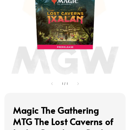
1
/
1
Magic The Gathering
MTG The Lost Caverns of