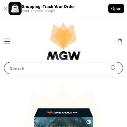
Shopping: Track Your Order
Open
Your Trusted Shops
Search