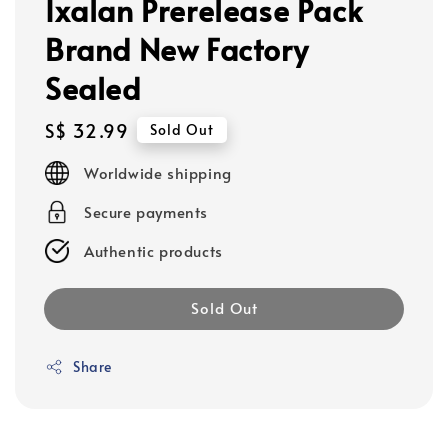
Ixalan Prerelease Pack
Brand New Factory
Sealed
Regular
S$ 32.99
Sold Out
price
Worldwide shipping
Secure payments
Authentic products
Sold Out
Share