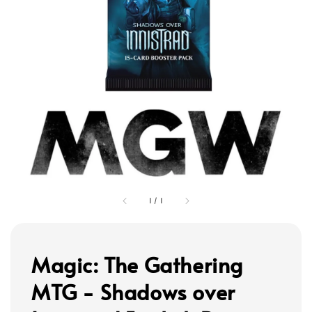
1
/
1
Magic: The Gathering
MTG - Shadows over