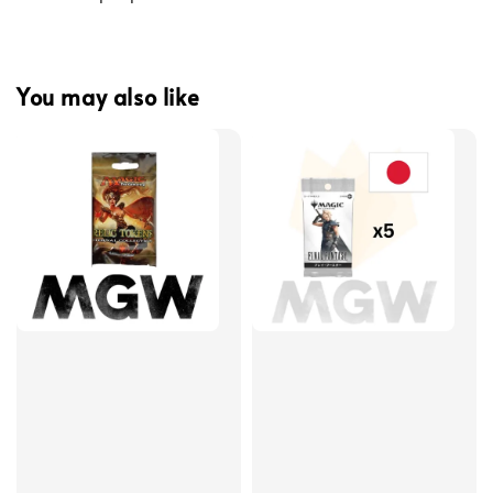
You may also like