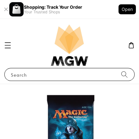
Shopping: Track Your Order
Open
Your Trusted Shops
Search