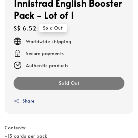
Innistrad English Booster
Pack - Lot of 1
Regular
S$ 6.52
Sold Out
price
Worldwide shipping
Secure payments
Authentic products
Sold Out
Share
Contents:
-15 cards per pack