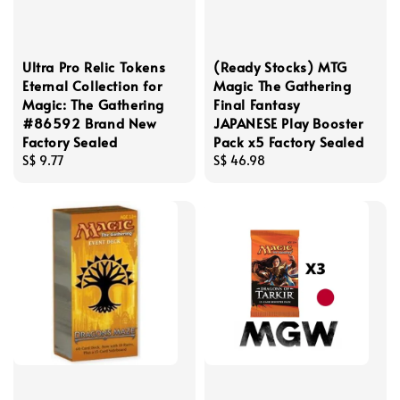
Ultra Pro Relic Tokens
(Ready Stocks) MTG
Eternal Collection for
Magic The Gathering
Magic: The Gathering
Final Fantasy
#86592 Brand New
JAPANESE Play Booster
Factory Sealed
Pack x5 Factory Sealed
Regular
S$ 9.77
Regular
S$ 46.98
price
price