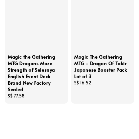
Magic the Gathering
Magic The Gathering
MTG Dragons Maze
MTG - Dragon Of Takir
Strength of Selesnya
Japanese Booster Pack
English Event Deck
Lot of 3
Brand New Factory
Regular
S$ 16.52
Sealed
price
Regular
S$ 77.58
price