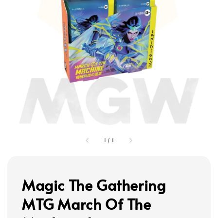
1
/
1
Magic The Gathering
MTG March Of The