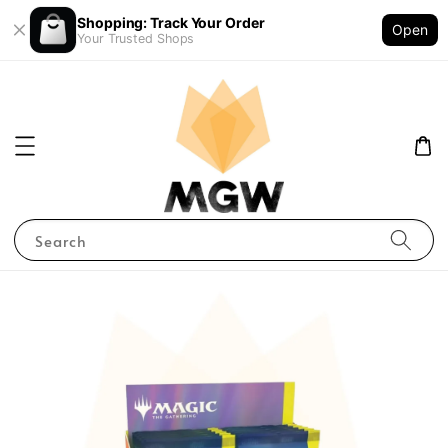
Shopping: Track Your Order
Open
Your Trusted Shops
Search