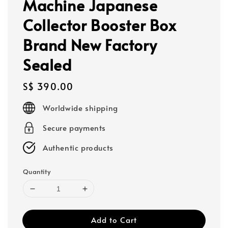
Machine Japanese
Collector Booster Box
Brand New Factory
Sealed
Regular
S$ 390.00
price
Worldwide shipping
Secure payments
Authentic products
Quantity
Add to Cart