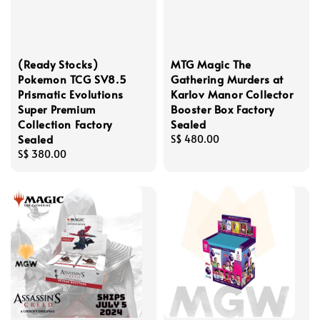
(Ready Stocks)
MTG Magic The
Pokemon TCG SV8.5
Gathering Murders at
Prismatic Evolutions
Karlov Manor Collector
Super Premium
Booster Box Factory
Collection Factory
Sealed
Sealed
Regular
S$ 480.00
Regular
S$ 380.00
price
price