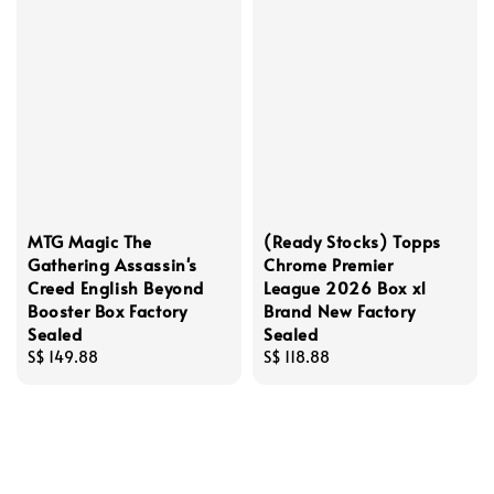
MTG Magic The
(Ready Stocks) Topps
Gathering Assassin's
Chrome Premier
Creed English Beyond
League 2026 Box x1
Booster Box Factory
Brand New Factory
Sealed
Sealed
Regular
S$ 149.88
Regular
S$ 118.88
price
price