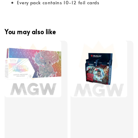
Every pack contains 10-12 foil cards
You may also like