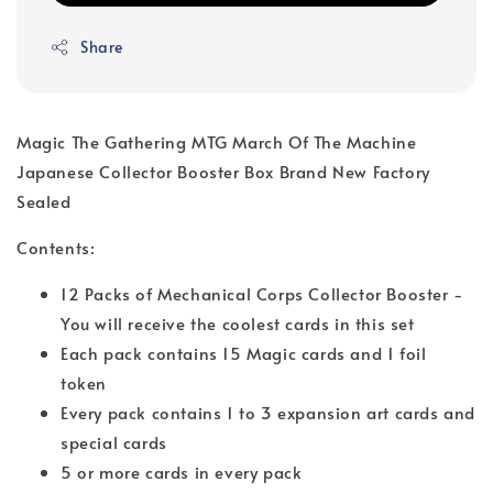
Share
Magic The Gathering MTG March Of The Machine
Japanese Collector Booster Box Brand New Factory
Sealed
Contents:
12 Packs of Mechanical Corps Collector Booster -
You will receive the coolest cards in this set
Each pack contains 15 Magic cards and 1 foil
token
Every pack contains 1 to 3 expansion art cards and
special cards
5 or more cards in every pack