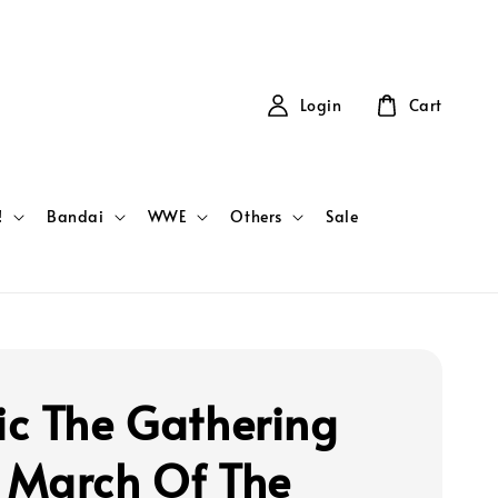
Login
Cart
!
Bandai
WWE
Others
Sale
c The Gathering
March Of The