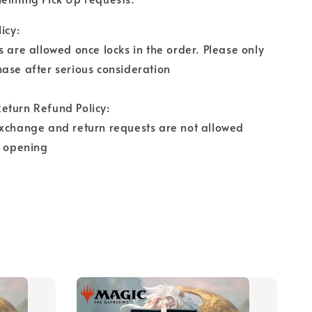
icy:
s are allowed once locks in the order. Please only
ase after serious consideration
eturn Refund Policy:
exchange and return requests are not allowed
r opening