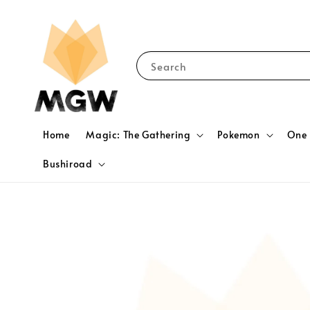
Search
Home
Magic: The Gathering
Pokemon
One 
Bushiroad