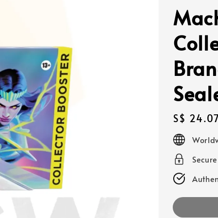
Mach
Coll
Bran
Seal
Regular
S$ 24.0
price
Worldw
Secur
Authen