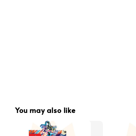
You may also like