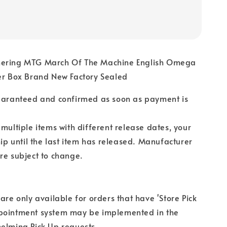
hering MTG March Of The Machine English Omega
ter Box Brand New Factory Sealed
guaranteed and confirmed as soon as payment is
 multiple items with different release dates, your
hip until the last item has released. Manufacturer
re subject to change.
 are only available for orders that have 'Store Pick
pointment system may be implemented in the
elming Pick Up requests.