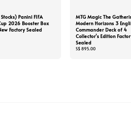
Stocks) Panini FIFA
MTG Magic The Gatheri
Cup 2026 Booster Box
Modern Horizons 3 Engli
ew Factory Sealed
Commander Deck of 4
Collector's Edition Factor
Sealed
Regular
S$ 895.00
price