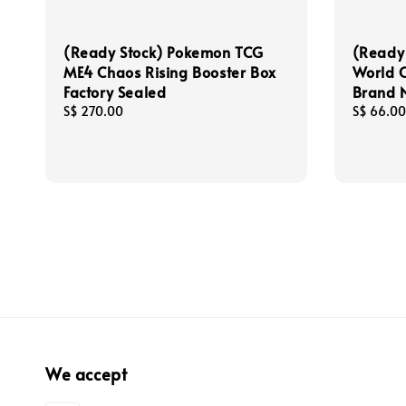
(Ready Stock) Pokemon TCG
(Ready 
ME4 Chaos Rising Booster Box
World 
Factory Sealed
Brand N
Regular
S$ 270.00
Regular
S$ 66.00
price
price
We accept