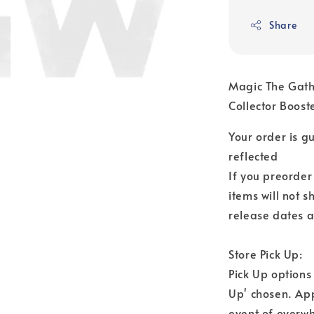
Share
Magic The Gat
Collector Boos
Your order is 
reflected
If you preorder
items will not s
release dates a
Store Pick Up:
Pick Up options
Up' chosen. Ap
event of overwh