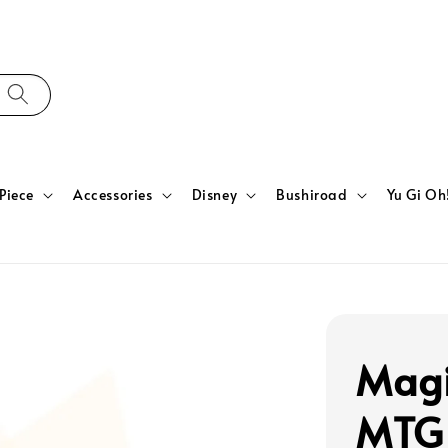
Piece
Accessories
Disney
Bushiroad
Yu Gi Oh
Magi
MTG 