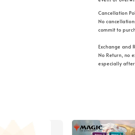
Cancellation Pol
No cancellation
commit to purch
Exchange and R
No Return, no 
especially afte