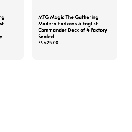
ng
MTG Magic The Gathering
sh
Modern Horizons 3 English
Commander Deck of 4 Factory
y
Sealed
Regular
S$ 425.00
price