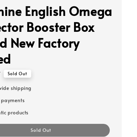
ine English Omega
ector Booster Box
d New Factory
ed
7
Sold Out
ide shipping
e payments
tic products
Sold Out