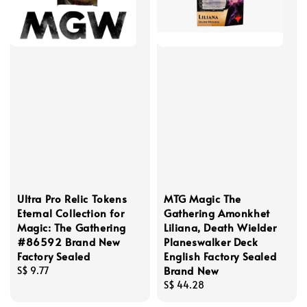
Ultra Pro Relic Tokens
MTG Magic The
Eternal Collection for
Gathering Amonkhet
Magic: The Gathering
Liliana, Death Wielder
#86592 Brand New
Planeswalker Deck
Factory Sealed
English Factory Sealed
Brand New
Regular
S$ 9.77
price
Regular
S$ 44.28
price