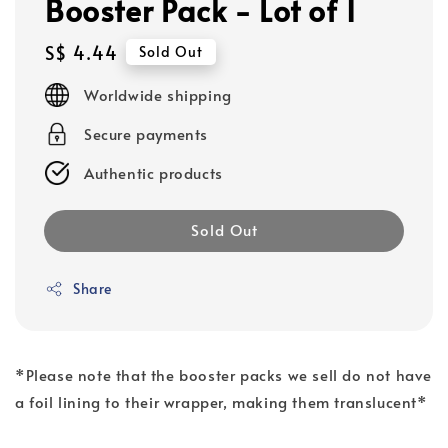
Booster Pack - Lot of 1
Regular
S$ 4.44
Sold Out
price
Worldwide shipping
Secure payments
Authentic products
Sold Out
Share
*Please note that the booster packs we sell do not have
a foil lining to their wrapper, making them translucent*