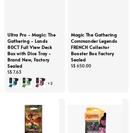
Ultra Pro - Magic: The
Magic The Gathering
Gathering - Lands
Commander Legends
80CT Full View Deck
FRENCH Collector
Box with Dice Tray -
Booster Box Factory
Brand New, Factory
Sealed
Sealed
Regular
S$ 650.00
Regular
S$ 7.63
price
price
+2