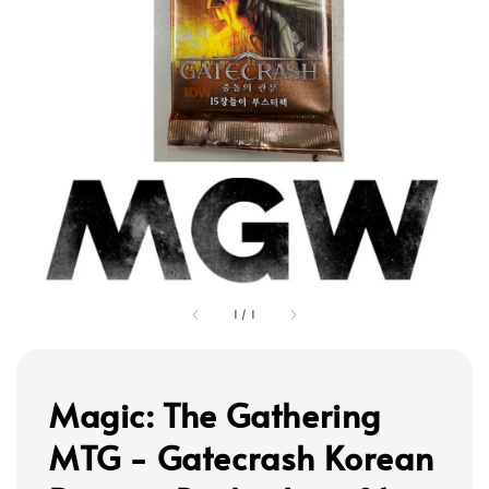
1
/
1
Magic: The Gathering
MTG - Gatecrash Korean