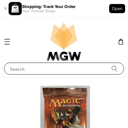
Shopping: Track Your Order
Open
Your Trusted Shops
Search