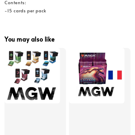
Contents:
-15 cards per pack
You may also like