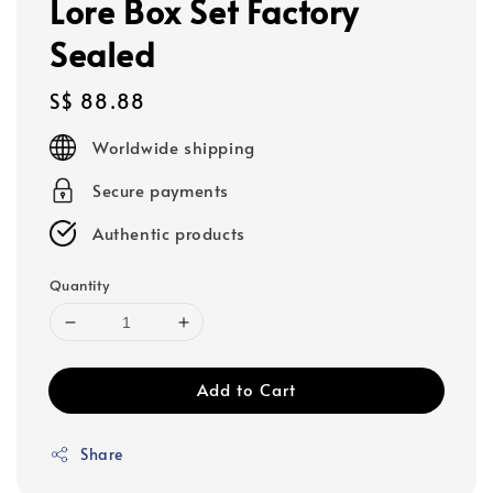
Lore Box Set Factory
Sealed
Regular
S$ 88.88
price
Worldwide shipping
Secure payments
Authentic products
Quantity
Add to Cart
Share