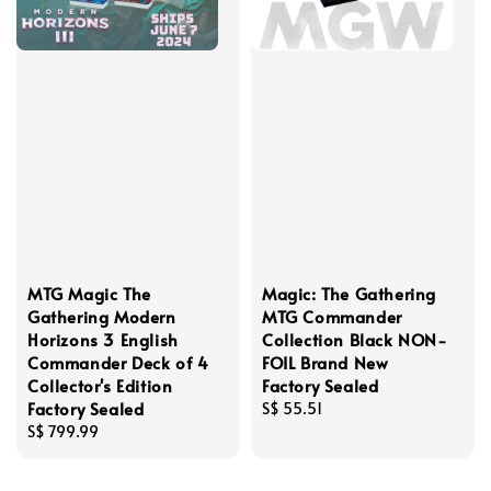
MTG Magic The
Magic: The Gathering
Gathering Modern
MTG Commander
Horizons 3 English
Collection Black NON-
Commander Deck of 4
FOIL Brand New
Collector's Edition
Factory Sealed
Factory Sealed
Regular
S$ 55.51
Regular
S$ 799.99
price
price