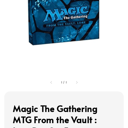
1
/
1
Magic The Gathering
MTG From the Vault :