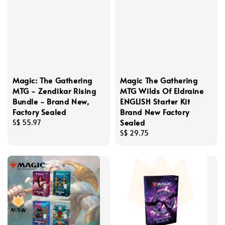
Magic: The Gathering
Magic The Gathering
MTG - Zendikar Rising
MTG Wilds Of Eldraine
Bundle - Brand New,
ENGLISH Starter Kit
Factory Sealed
Brand New Factory
Sealed
Regular
S$ 55.97
price
Regular
S$ 29.75
price