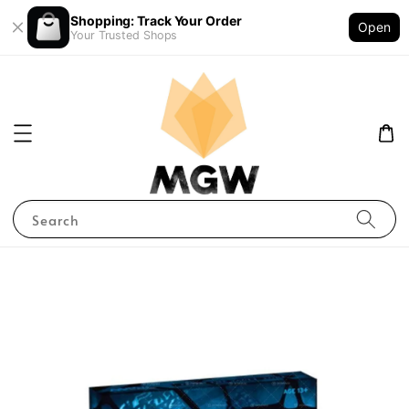
Shopping: Track Your Order
Open
Your Trusted Shops
Search