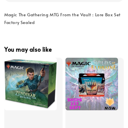
Magic The Gathering MTG From the Vault : Lore Box Set
Factory Sealed
You may also like