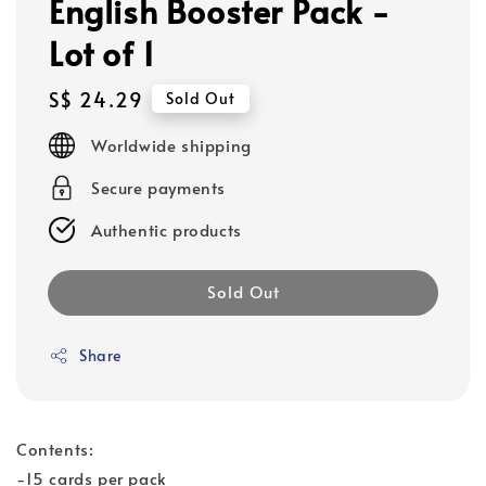
English Booster Pack -
Lot of 1
Regular
S$ 24.29
Sold Out
price
Worldwide shipping
Secure payments
Authentic products
Sold Out
Share
Contents:
-15 cards per pack