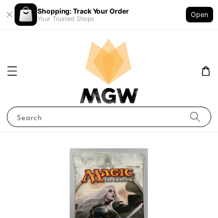
Shopping: Track Your Order
Open
Your Trusted Shops
Search