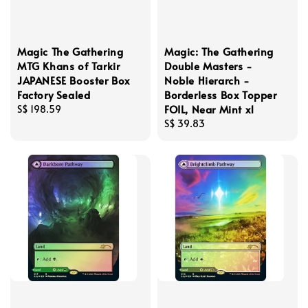
Magic The Gathering
Magic: The Gathering
MTG Khans of Tarkir
Double Masters -
JAPANESE Booster Box
Noble Hierarch -
Factory Sealed
Borderless Box Topper
FOIL, Near Mint x1
Regular
S$ 198.59
price
Regular
S$ 39.83
price