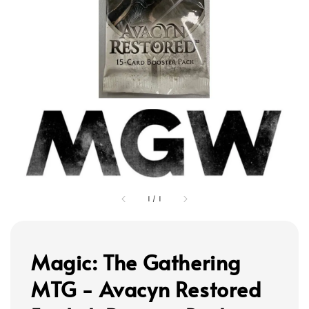
1
/
1
Magic: The Gathering
MTG - Avacyn Restored