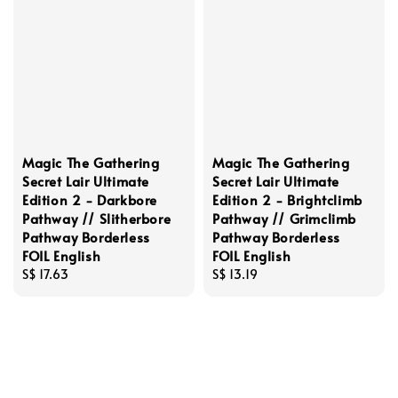
Magic The Gathering
Magic The Gathering
Secret Lair Ultimate
Secret Lair Ultimate
Edition 2 - Darkbore
Edition 2 - Brightclimb
Pathway // Slitherbore
Pathway // Grimclimb
Pathway Borderless
Pathway Borderless
FOIL English
FOIL English
Regular
S$ 17.63
Regular
S$ 13.19
price
price