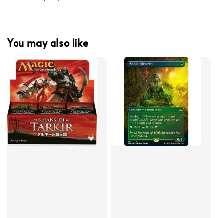
You may also like