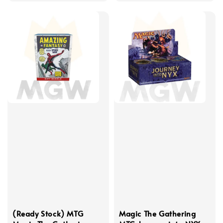
(Ready Stock) MTG
Magic The Gathering