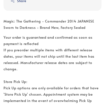
Share
Magic: The Gathering - Commander 2014 JAPANESE
Sworn to Darkness - Brand New, Factory Sealed
Your order is guaranteed and confirmed as soon as
payment is reflected
If you preorder multiple items with different release
dates, your items will not ship until the last item has
released. Manufacturer release dates are subject to
change.
Store Pick Up:
Pick Up options are only available for orders that have
'Store Pick Up' chosen. Appointment system may be
implemented in the event of overwhelming Pick Up