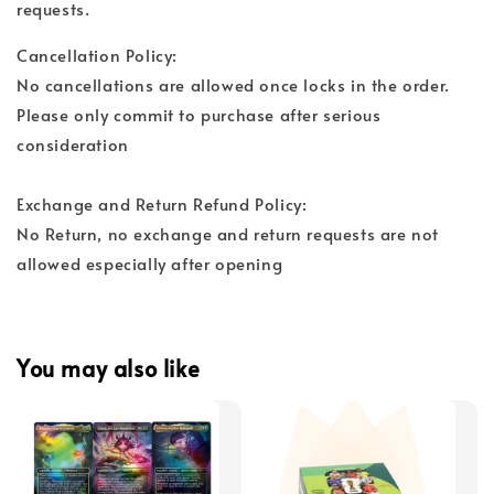
requests.
Cancellation Policy:
No cancellations are allowed once locks in the order.
Please only commit to purchase after serious
consideration
Exchange and Return Refund Policy:
No Return, no exchange and return requests are not
allowed especially after opening
You may also like