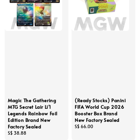
Magic The Gathering
(Ready Stocks) Panini
MTG Secret Lair Li'l
FIFA World Cup 2026
Legends Rainbow Foil
Booster Box Brand
Edition Brand New
New Factory Sealed
Factory Sealed
Regular
S$ 66.00
Regular
S$ 38.88
price
price