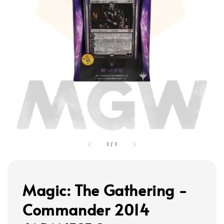
1
/
1
Magic: The Gathering -
Commander 2014