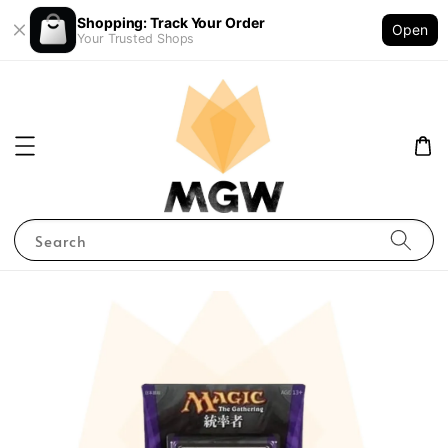
Shopping: Track Your Order
Open
Your Trusted Shops
Search