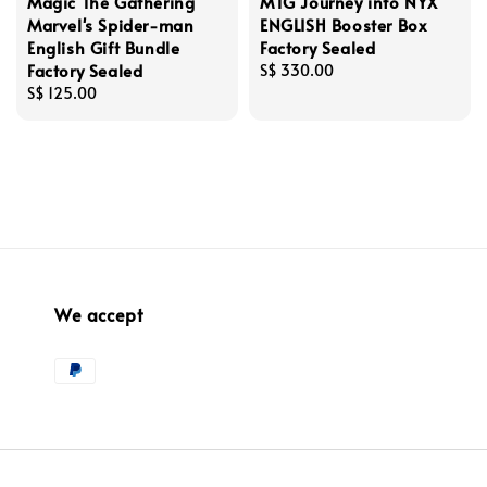
Magic The Gathering
MTG Journey into NYX
Marvel's Spider-man
ENGLISH Booster Box
English Gift Bundle
Factory Sealed
Factory Sealed
Regular
S$ 330.00
Regular
S$ 125.00
price
price
We accept