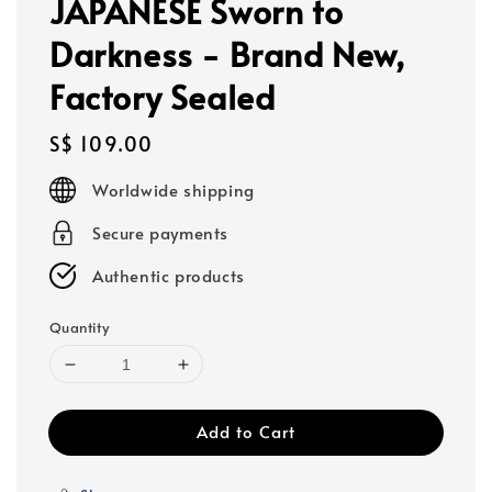
JAPANESE Sworn to
Darkness - Brand New,
Factory Sealed
Regular
S$ 109.00
price
Worldwide shipping
Secure payments
Authentic products
Quantity
Add to Cart