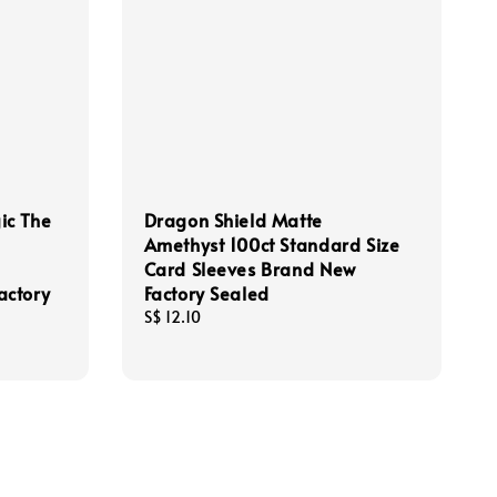
ic The
Dragon Shield Matte
Amethyst 100ct Standard Size
Card Sleeves Brand New
actory
Factory Sealed
Regular
S$ 12.10
price