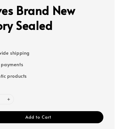
ves Brand New
ory Sealed
ide shipping
e payments
tic products
Add to Cart