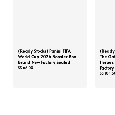
(Ready Stocks) Panini FIFA
(Ready
World Cup 2026 Booster Box
The Gat
Brand New Factory Sealed
Heroes 
Factory
Regular
S$ 66.00
price
Regular
S$ 104.5
price