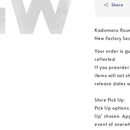
Share
Kadomaru Round
New Factory Se
Your order is 
reflected
If you preorder
items will not s
release dates a
Store Pick Up:
Pick Up options
Up' chosen. Ap
event of overwh