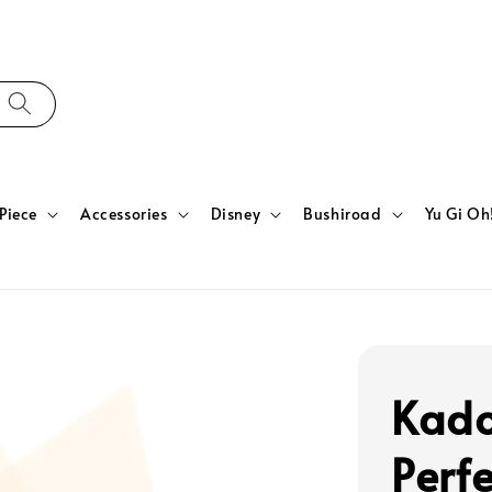
Piece
Accessories
Disney
Bushiroad
Yu Gi Oh
Kado
Perfe