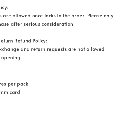
icy:
s are allowed once locks in the order. Please only
ase after serious consideration
eturn Refund Policy:
exchange and return requests are not allowed
r opening
ves per pack
9mm card