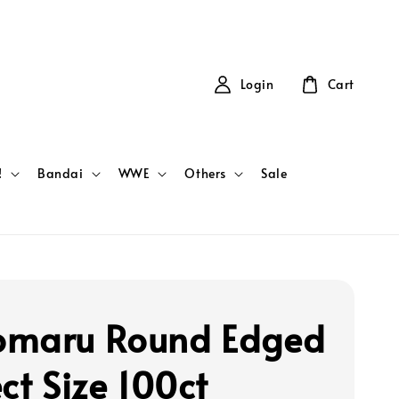
Login
Cart
!
Bandai
WWE
Others
Sale
maru Round Edged
ct Size 100ct