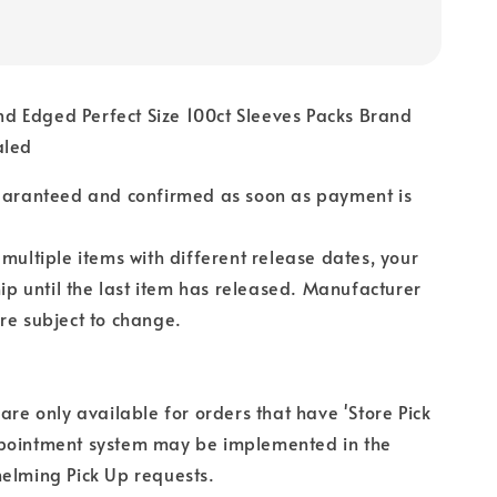
 Edged Perfect Size 100ct Sleeves Packs Brand
aled
guaranteed and confirmed as soon as payment is
 multiple items with different release dates, your
hip until the last item has released. Manufacturer
re subject to change.
 are only available for orders that have 'Store Pick
pointment system may be implemented in the
elming Pick Up requests.