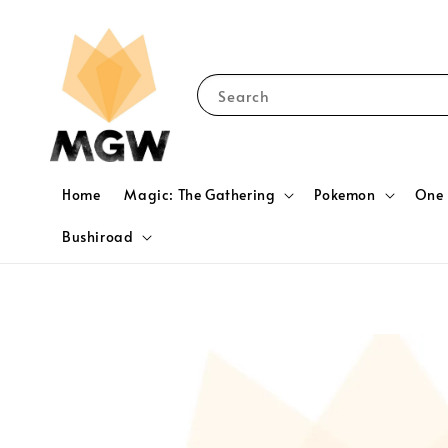
Search
Home
Magic: The Gathering
Pokemon
One 
Bushiroad