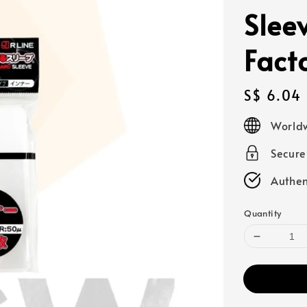
Slee
Fact
Regular
S$ 6.04
price
Worldw
Secur
Authen
Quantity