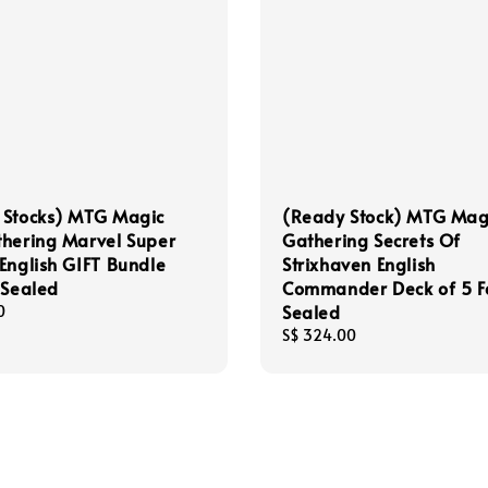
 Stocks) MTG Magic
(Ready Stock) MTG Mag
hering Marvel Super
Gathering Secrets Of
English GIFT Bundle
Strixhaven English
 Sealed
Commander Deck of 5 F
Sealed
0
Regular
S$ 324.00
price