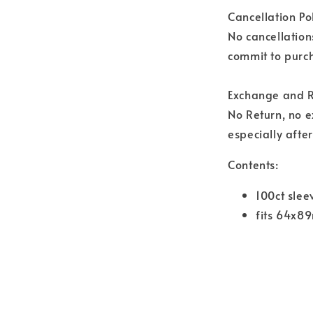
Cancellation Pol
No cancellation
commit to purch
Exchange and R
No Return, no 
especially afte
Contents:
100ct slee
fits 64x8