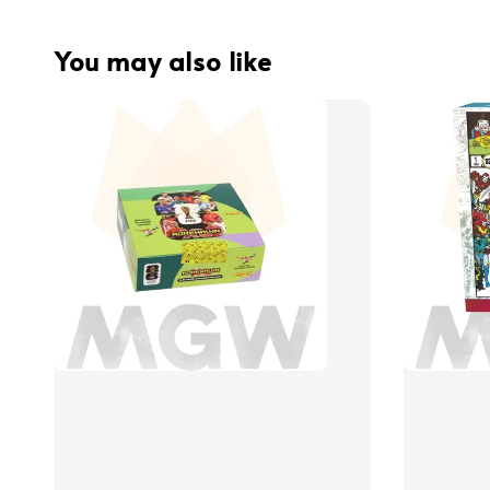
You may also like