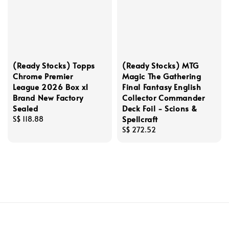
(Ready Stocks) Topps
(Ready Stocks) MTG
Chrome Premier
Magic The Gathering
League 2026 Box x1
Final Fantasy English
Brand New Factory
Collector Commander
Sealed
Deck Foil - Scions &
Spellcraft
Regular
S$ 118.88
price
Regular
S$ 272.52
price