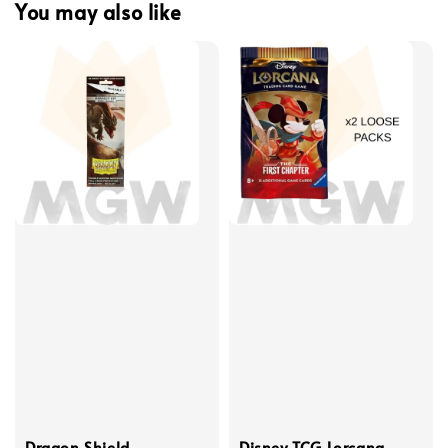
You may also like
Dragon Shield
Disney TCG Lorcana