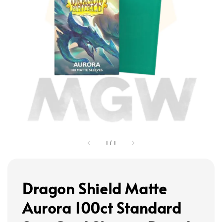
1
/
1
Dragon Shield Matte
Aurora 100ct Standard