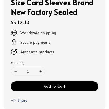
Size Card Sleeves Brand
New Factory Sealed
Regular
S$ 12.10
price
Worldwide shipping
Secure payments
Authentic products
Quantity
Add to Cart
Share