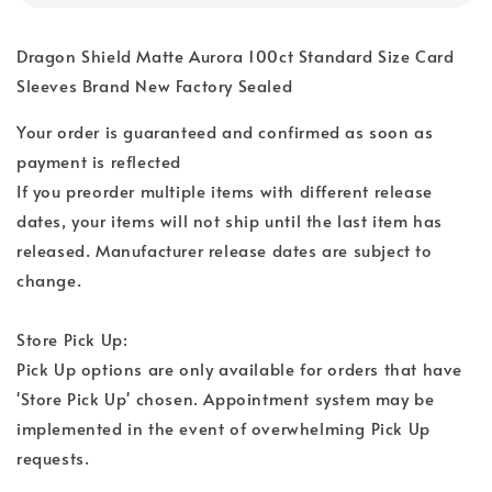
Dragon Shield Matte Aurora 100ct Standard Size Card
Sleeves Brand New Factory Sealed
Your order is guaranteed and confirmed as soon as
payment is reflected
If you preorder multiple items with different release
dates, your items will not ship until the last item has
released. Manufacturer release dates are subject to
change.
Store Pick Up:
Pick Up options are only available for orders that have
'Store Pick Up' chosen. Appointment system may be
implemented in the event of overwhelming Pick Up
requests.