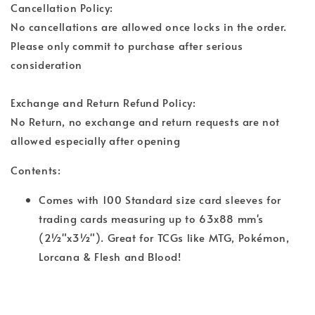
Cancellation Policy:
No cancellations are allowed once locks in the order.
Please only commit to purchase after serious
consideration
Exchange and Return Refund Policy:
No Return, no exchange and return requests are not
allowed especially after opening
Contents:
Comes with 100 Standard size card sleeves for
trading cards measuring up to 63x88 mm's
(2½"x3½"). Great for TCGs like MTG, Pokémon,
Lorcana & Flesh and Blood!