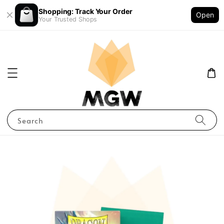
Shopping: Track Your Order
Open
Your Trusted Shops
Search