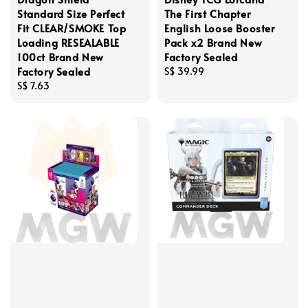
Standard Size Perfect
The First Chapter
Fit CLEAR/SMOKE Top
English Loose Booster
Loading RESEALABLE
Pack x2 Brand New
100ct Brand New
Factory Sealed
Factory Sealed
Regular
S$ 39.99
Regular
S$ 7.63
price
price