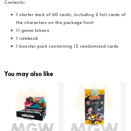
Contents:
1 starter deck of 60 cards, including 2 foil cards of
the characters on the package front
11 game tokens
1 rulebook
1 booster pack containing 12 randomized cards
You may also like