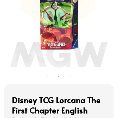
1
/
1
Disney TCG Lorcana The
First Chapter English