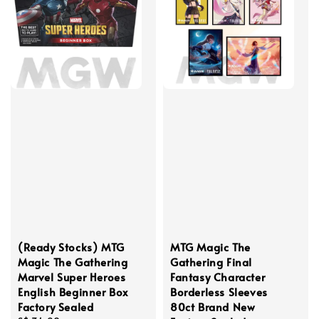
(Ready Stocks) MTG
MTG Magic The
Magic The Gathering
Gathering Final
Marvel Super Heroes
Fantasy Character
English Beginner Box
Borderless Sleeves
Factory Sealed
80ct Brand New