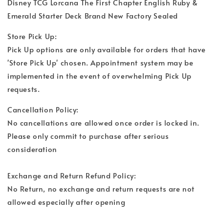
Disney TCG Lorcana The First Chapter English Ruby &
Emerald Starter Deck Brand New Factory Sealed
Store Pick Up:
Pick Up options are only available for orders that have
'Store Pick Up' chosen. Appointment system may be
implemented in the event of overwhelming Pick Up
requests.
Cancellation Policy:
No cancellations are allowed once order is locked in.
Please only commit to purchase after serious
consideration
Exchange and Return Refund Policy:
No Return, no exchange and return requests are not
allowed especially after opening