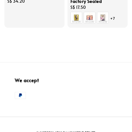
Factory Sealed
Regular
S$ 34.20
price
Regular
S$ 17.50
price
+7
We accept