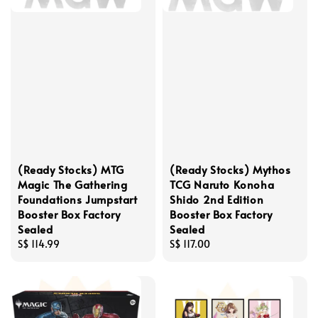
(Ready Stocks) MTG
(Ready Stocks) Mythos
Magic The Gathering
TCG Naruto Konoha
Foundations Jumpstart
Shido 2nd Edition
Booster Box Factory
Booster Box Factory
Sealed
Sealed
Regular
S$ 114.99
Regular
S$ 117.00
price
price