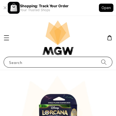
Shopping: Track Your Order
Open
Your Trusted Shops
Search