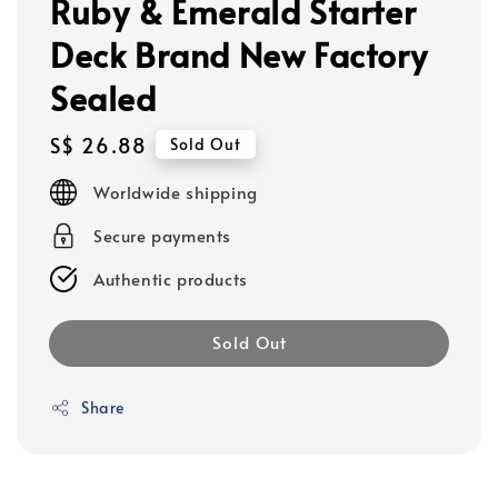
Ruby & Emerald Starter
Deck Brand New Factory
Sealed
Regular
S$ 26.88
Sold Out
price
Worldwide shipping
Secure payments
Authentic products
Sold Out
Share