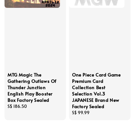
MTG Magic The
One Piece Card Game
Gathering Outlaws Of
Premium Card
Thunder Junction
Collection Best
English Play Booster
Selection Vol.3
Box Factory Sealed
JAPANESE Brand New
Factory Sealed
Regular
S$ 186.50
price
Regular
S$ 99.99
price