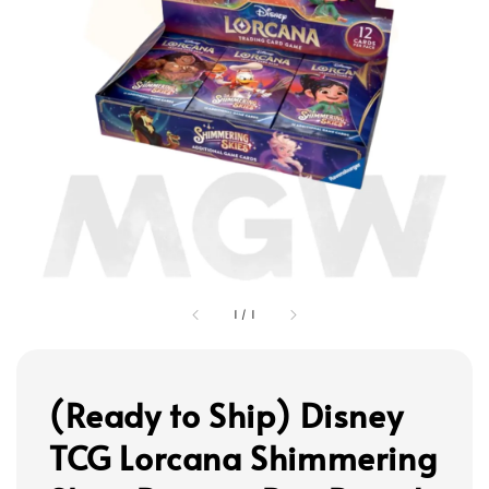
1
/
1
(Ready to Ship) Disney
TCG Lorcana Shimmering