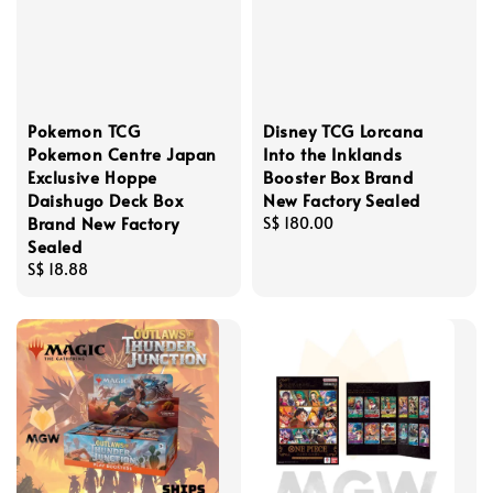
Pokemon TCG
Disney TCG Lorcana
Pokemon Centre Japan
Into the Inklands
Exclusive Hoppe
Booster Box Brand
Daishugo Deck Box
New Factory Sealed
Brand New Factory
Regular
S$ 180.00
Sealed
price
Regular
S$ 18.88
price