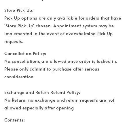
Store Pick Up:
Pick Up options are only available for orders that have
'Store Pick Up' chosen. Appointment system may be
implemented in the event of overwhelming Pick Up
requests.
Cancellation Policy:
No cancellations are allowed once order is locked in.
Please only commit to purchase after serious
consideration
Exchange and Return Refund Policy:
No Return, no exchange and return requests are not
allowed especially after opening
Contents: