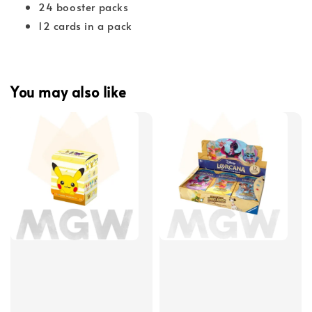
24 booster packs
12 cards in a pack
You may also like