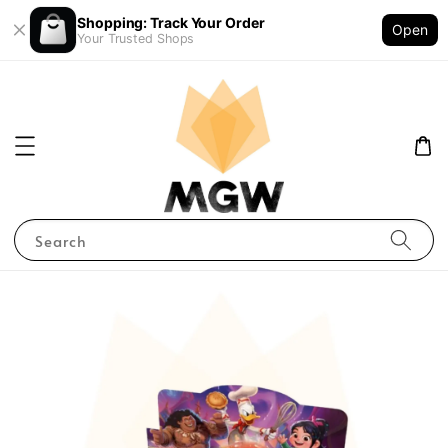
Shopping: Track Your Order
Open
Your Trusted Shops
Search