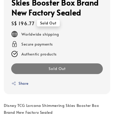
Skies Booster Box Brand
New Factory Sealed
Regular
S$ 196.77
Sold Out
price
Worldwide shipping
Secure payments
Authentic products
Sold Out
Share
Disney TCG Lorcana Shimmering Skies Booster Box
Brand New Factory Sealed