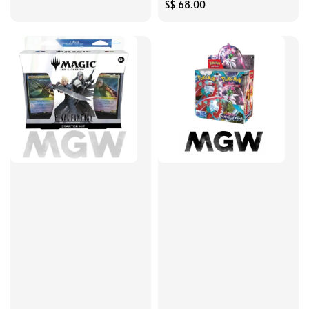
price
Regular
S$ 68.00
price