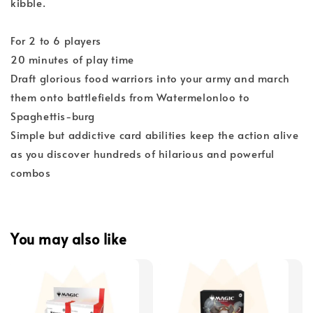
kibble.
For 2 to 6 players
20 minutes of play time
Draft glorious food warriors into your army and march
them onto battlefields from Watermelonloo to
Spaghettis-burg
Simple but addictive card abilities keep the action alive
as you discover hundreds of hilarious and powerful
combos
You may also like