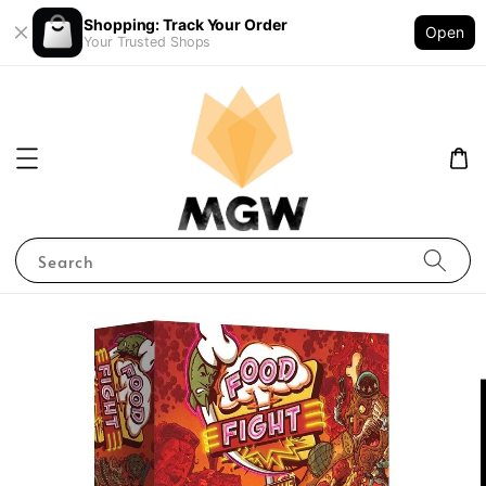
Shopping: Track Your Order
Open
Your Trusted Shops
Search