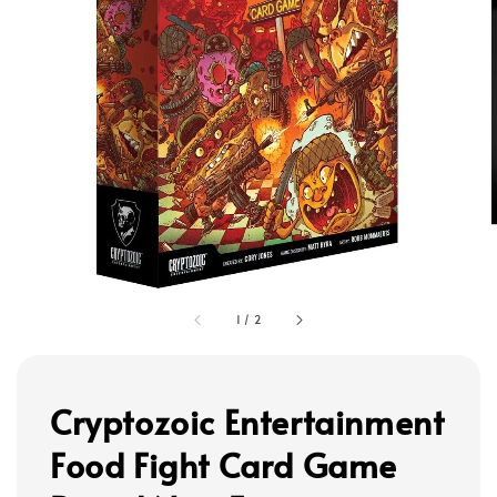
1
/
2
Cryptozoic Entertainment
Food Fight Card Game