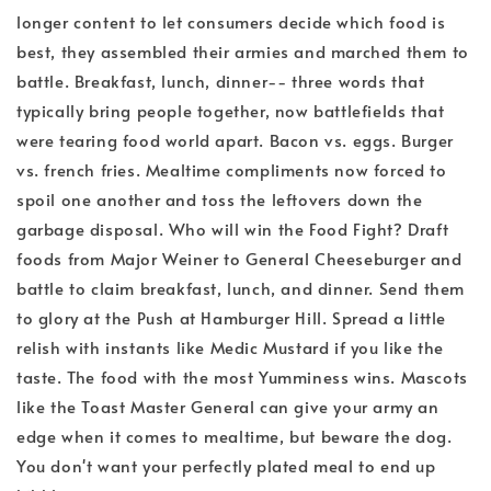
longer content to let consumers decide which food is
best, they assembled their armies and marched them to
battle. Breakfast, lunch, dinner-- three words that
typically bring people together, now battlefields that
were tearing food world apart. Bacon vs. eggs. Burger
vs. french fries. Mealtime compliments now forced to
spoil one another and toss the leftovers down the
garbage disposal. Who will win the Food Fight? Draft
foods from Major Weiner to General Cheeseburger and
battle to claim breakfast, lunch, and dinner. Send them
to glory at the Push at Hamburger Hill. Spread a little
relish with instants like Medic Mustard if you like the
taste. The food with the most Yumminess wins. Mascots
like the Toast Master General can give your army an
edge when it comes to mealtime, but beware the dog.
You don't want your perfectly plated meal to end up