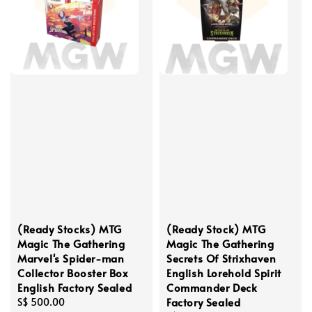
(Ready Stocks) MTG
(Ready Stock) MTG
Magic The Gathering
Magic The Gathering
Marvel's Spider-man
Secrets Of Strixhaven
Collector Booster Box
English Lorehold Spirit
English Factory Sealed
Commander Deck
Factory Sealed
Regular
S$ 500.00