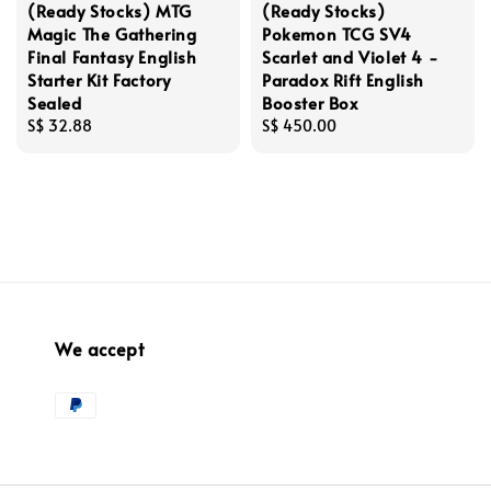
(Ready Stocks) MTG
(Ready Stocks)
Magic The Gathering
Pokemon TCG SV4
Final Fantasy English
Scarlet and Violet 4 -
Starter Kit Factory
Paradox Rift English
Sealed
Booster Box
Regular
S$ 32.88
Regular
S$ 450.00
price
price
We accept