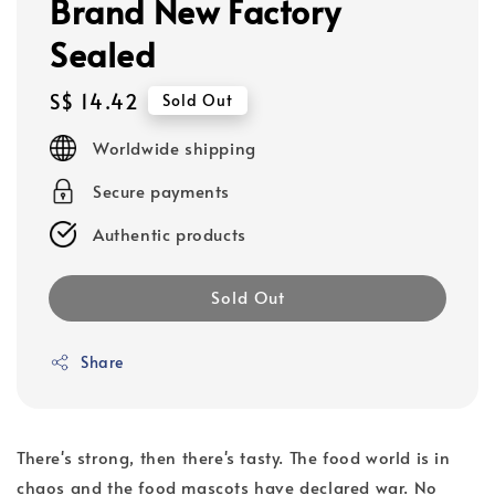
Brand New Factory
Sealed
Regular
S$ 14.42
Sold Out
price
Worldwide shipping
Secure payments
Authentic products
Sold Out
Share
There's strong, then there's tasty. The food world is in
chaos and the food mascots have declared war. No