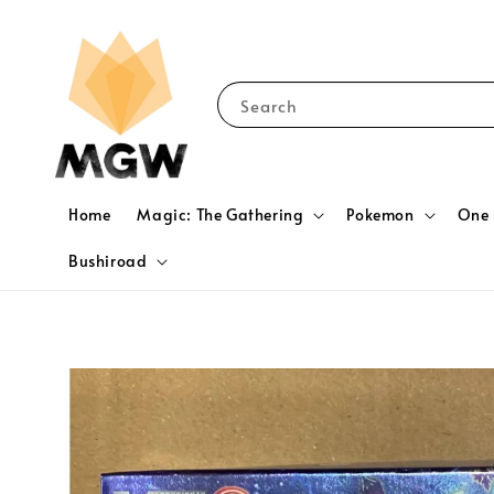
Search
Home
Magic: The Gathering
Pokemon
One 
Bushiroad