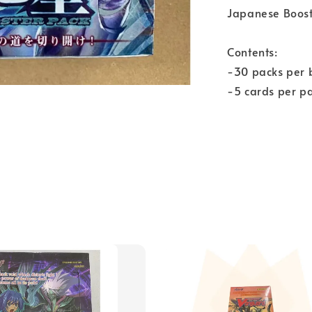
Japanese Boost
Contents:
-30 packs per 
-5 cards per p