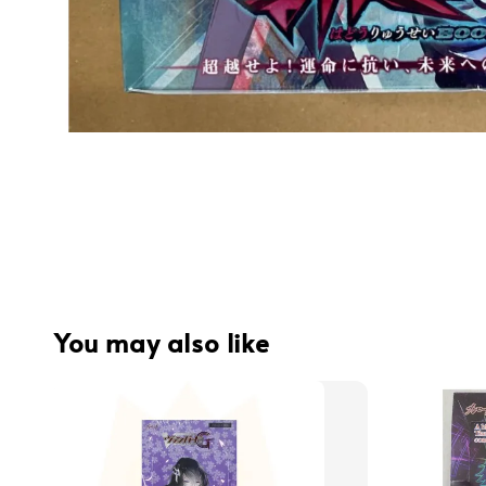
You may also like