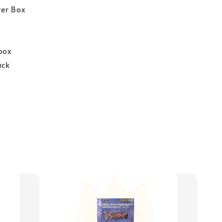
er Box
box
ack