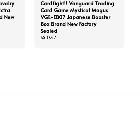
avalry
Cardfight!! Vanguard Trading
Extra
Card Game Mystical Magus
nd New
VGE-EB07 Japanese Booster
Box Brand New Factory
Sealed
Regular
S$ 17.47
price