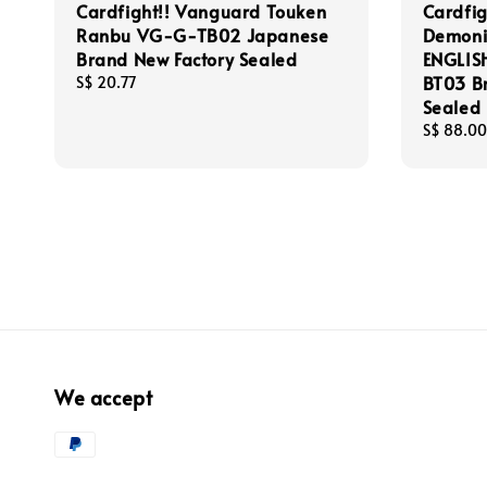
Cardfight!! Vanguard Touken
Cardfi
Ranbu VG-G-TB02 Japanese
Demonic
Brand New Factory Sealed
ENGLIS
BT03 B
Regular
S$ 20.77
price
Sealed
Regular
S$ 88.00
price
We accept