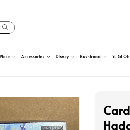
Piece
Accessories
Disney
Bushiroad
Yu Gi Oh
Card
Hado