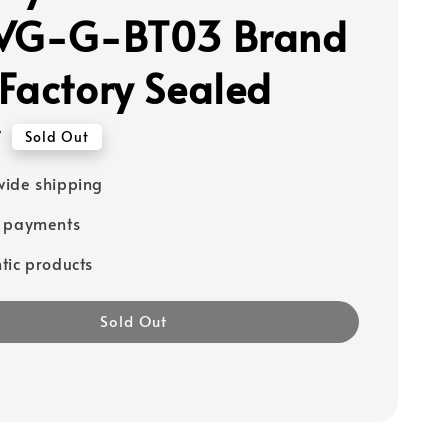
 VG-G-BT03 Brand
Factory Sealed
7
Sold Out
ide shipping
e payments
tic products
Sold Out