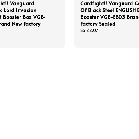
ght!! Vanguard
Cardfight!! Vanguard C
 Lord Invasion
Of Black Steel ENGLISH 
H Booster Box VGE-
Booster VGE-EB03 Bra
rand New Factory
Factory Sealed
Regular
S$ 22.07
price