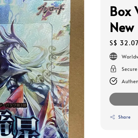
Box
New 
Regular
S$ 32.0
price
Worldw
Secur
Authen
Share