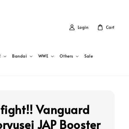
Login
Cart
!
Bandai
WWE
Others
Sale
fight!! Vanguard
ryusei JAP Booster