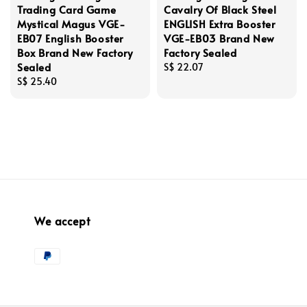
Trading Card Game
Cavalry Of Black Steel
Mystical Magus VGE-
ENGLISH Extra Booster
EB07 English Booster
VGE-EB03 Brand New
Box Brand New Factory
Factory Sealed
Sealed
Regular
S$ 22.07
Regular
S$ 25.40
price
price
We accept