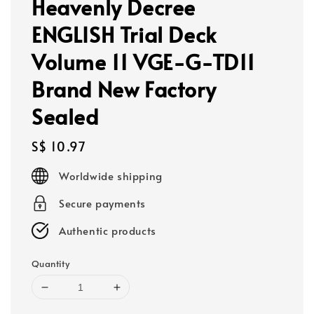
Heavenly Decree
ENGLISH Trial Deck
Volume 11 VGE-G-TD11
Brand New Factory
Sealed
Regular
S$ 10.97
price
Worldwide shipping
Secure payments
Authentic products
Quantity