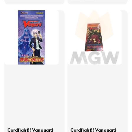
price
Cardfight!! Vanguard
Cardfight!! Vanguard