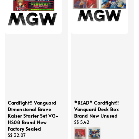
Cardfight!! Vanguard
*READ* Cardfight!!
Dimensional Brave
Vanguard Deck Box
Kaiser Starter Set VG-
Brand New Unused
HS08 Brand New
Regular
S$ 5.42
Factory Sealed
price
Regular
S$ 32.07