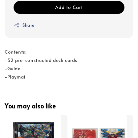
Add to Cart
Share
Contents:
-52 pre-constructed deck cards
-Guide
-Playmat
You may also like