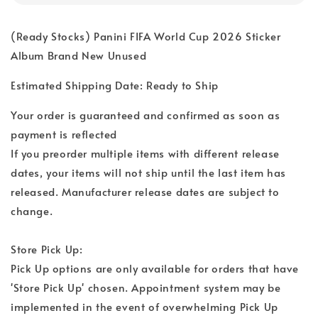
(Ready Stocks) Panini FIFA World Cup 2026 Sticker
Album Brand New Unused
Estimated Shipping Date: Ready to Ship
Your order is guaranteed and confirmed as soon as
payment is reflected
If you preorder multiple items with different release
dates, your items will not ship until the last item has
released. Manufacturer release dates are subject to
change.
Store Pick Up:
Pick Up options are only available for orders that have
'Store Pick Up' chosen. Appointment system may be
implemented in the event of overwhelming Pick Up