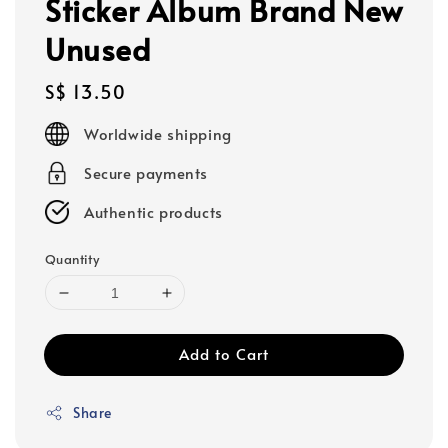
Sticker Album Brand New
Unused
Regular
S$ 13.50
price
Worldwide shipping
Secure payments
Authentic products
Quantity
Add to Cart
Share