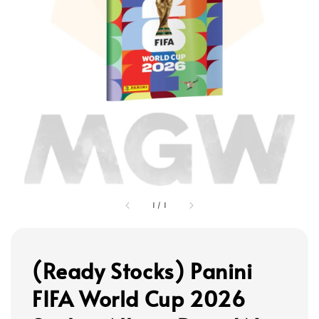
1
/
1
(Ready Stocks) Panini
FIFA World Cup 2026