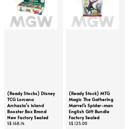
(Ready Stocks) Disney
(Ready Stock) MTG
TCG Lorcana
Magic The Gathering
Archazia’s island
Marvel's Spider-man
Booster Box Brand
English Gift Bundle
New Factory Sealed
Factory Sealed
Regular
S$ 168.14
Regular
S$ 125.00