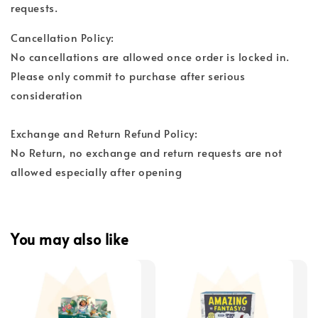
requests.
Cancellation Policy:
No cancellations are allowed once order is locked in.
Please only commit to purchase after serious
consideration
Exchange and Return Refund Policy:
No Return, no exchange and return requests are not
allowed especially after opening
You may also like