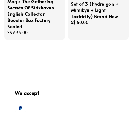
Magic The Gathering
Set of 3 (Hydreigon +
Secrets Of Strixhaven
Mimikyu + Light
English Collector
Toxtricity) Brand New
Booster Box Factory
Regular
S$ 60.00
Sealed
price
Regular
S$ 635.00
price
We accept