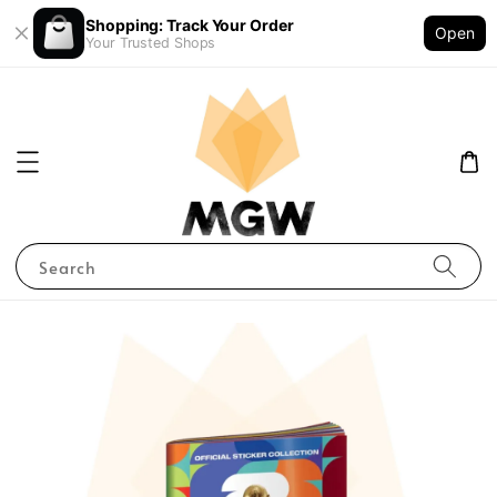
Shopping: Track Your Order
Open
Your Trusted Shops
Search