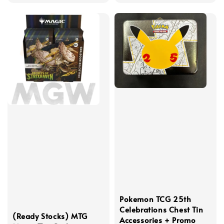
price
price
Pokemon TCG 25th
Celebrations Chest Tin
(Ready Stocks) MTG
Accessories + Promo