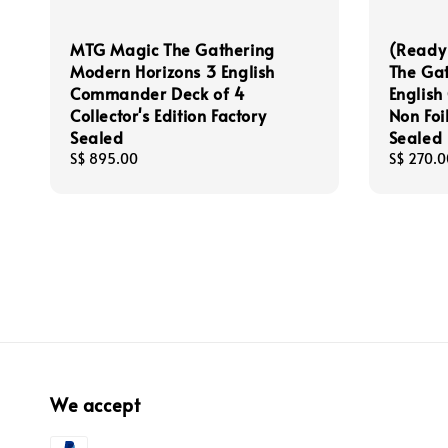
MTG Magic The Gathering
(Ready
Modern Horizons 3 English
The Gat
Commander Deck of 4
Englis
Collector's Edition Factory
Non Foil
Sealed
Sealed
Regular
S$ 895.00
Regular
S$ 270.0
price
price
We accept