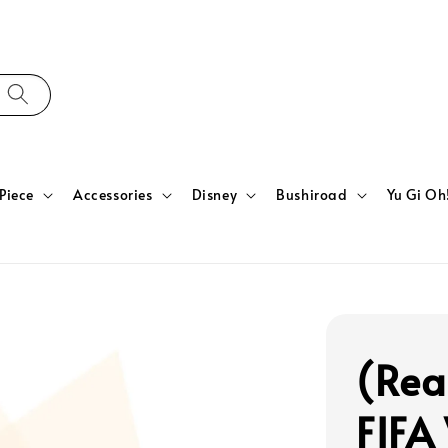
Piece
Accessories
Disney
Bushiroad
Yu Gi Oh
(Rea
FIFA