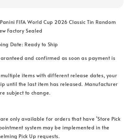
 Panini FIFA World Cup 2026 Classic Tin Random
ew Factory Sealed
ping Date: Ready to Ship
guaranteed and confirmed as soon as payment is
 multiple items with different release dates, your
hip until the last item has released. Manufacturer
re subject to change.
 are only available for orders that have 'Store Pick
pointment system may be implemented in the
elming Pick Up requests.