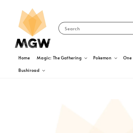
Search
Home
Magic: The Gathering
Pokemon
One 
Bushiroad