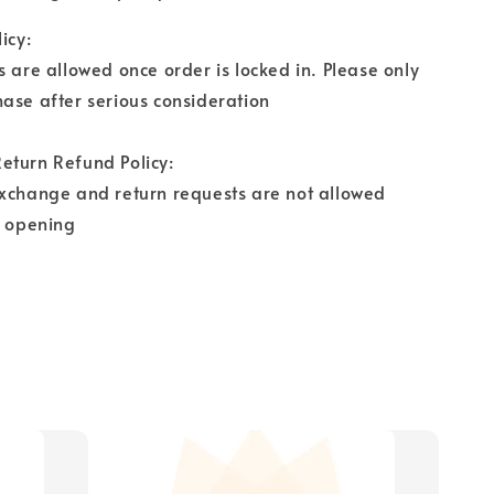
icy:
s are allowed once order is locked in. Please only
ase after serious consideration
eturn Refund Policy:
exchange and return requests are not allowed
r opening