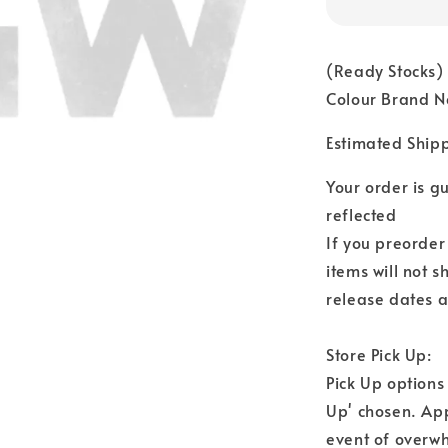
(Ready Stocks)
Colour Brand N
Estimated Ship
Your order is 
reflected
If you preorder
items will not s
release dates a
Store Pick Up:
Pick Up options
Up' chosen. Ap
event of overwh