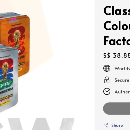
Clas
Colo
Fact
Regular
S$ 38.8
price
Worldw
Secur
Authen
Share