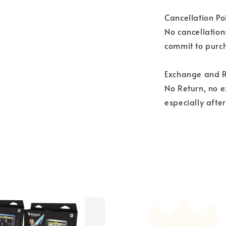
Cancellation Pol
No cancellation
commit to purch
Exchange and R
No Return, no 
especially afte