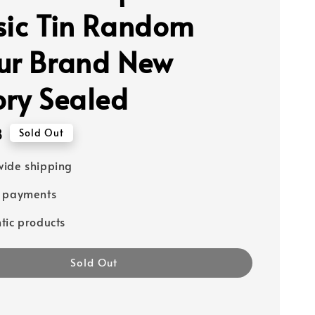
sic Tin Random
ur Brand New
ory Sealed
8
Sold Out
ide shipping
e payments
tic products
Sold Out