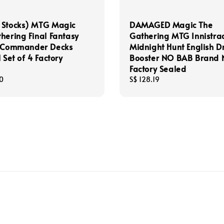
 Stocks) MTG Magic
DAMAGED Magic The
hering Final Fantasy
Gathering MTG Innistra
h Commander Decks
Midnight Hunt English D
 Set of 4 Factory
Booster NO BAB Brand
Factory Sealed
0
Regular
S$ 128.19
price