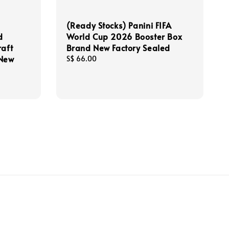
(Ready Stocks) Panini FIFA
d
World Cup 2026 Booster Box
raft
Brand New Factory Sealed
 New
Regular
S$ 66.00
price