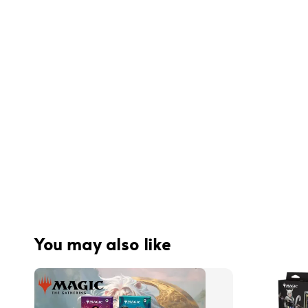
You may also like