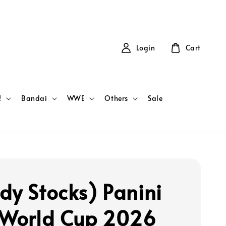
Login
Cart
!
Bandai
WWE
Others
Sale
dy Stocks) Panini
 World Cup 2026