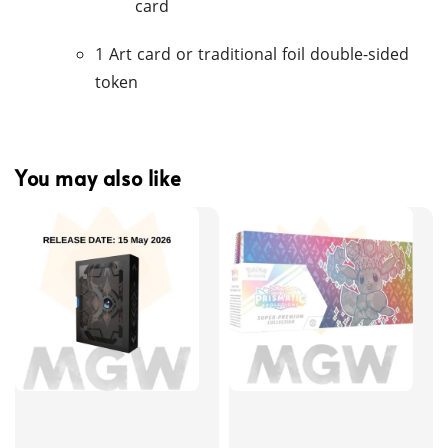
card
1 Art card or traditional foil double-sided
token
You may also like