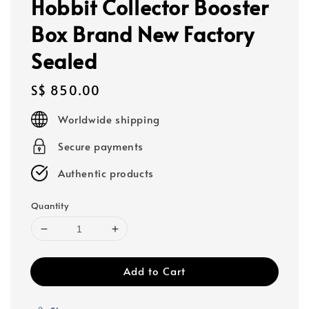
Hobbit Collector Booster
Box Brand New Factory
Sealed
Regular
S$ 850.00
price
Worldwide shipping
Secure payments
Authentic products
Quantity
Add to Cart