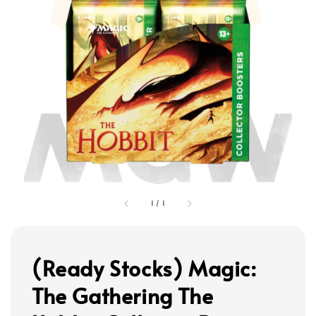
1
/
1
(Ready Stocks) Magic:
The Gathering The