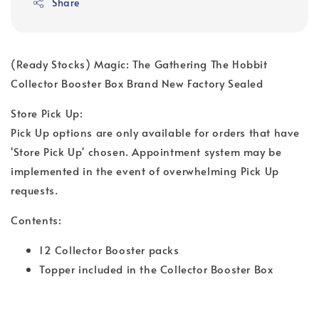
Share
(Ready Stocks) Magic: The Gathering The Hobbit
Collector Booster Box Brand New Factory Sealed
Store Pick Up:
Pick Up options are only available for orders that have
'Store Pick Up' chosen. Appointment system may be
implemented in the event of overwhelming Pick Up
requests.
Contents:
12 Collector Booster packs
Topper included in the Collector Booster Box