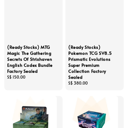
(Ready Stocks) MTG
(Ready Stocks)
Magic The Gathering
Pokemon TCG SV8.5
Secrets Of Strixhaven
Prismatic Evolutions
English Codex Bundle
Super Premium
Factory Sealed
Collection Factory
Sealed
Regular
S$ 150.00
price
Regular
S$ 380.00
price