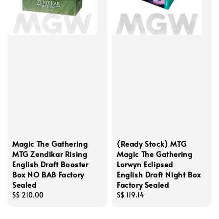
Magic The Gathering
(Ready Stock) MTG
MTG Zendikar Rising
Magic The Gathering
English Draft Booster
Lorwyn Eclipsed
Box NO BAB Factory
English Draft Night Box
Sealed
Factory Sealed
Regular
S$ 210.00
Regular
S$ 119.14
price
price