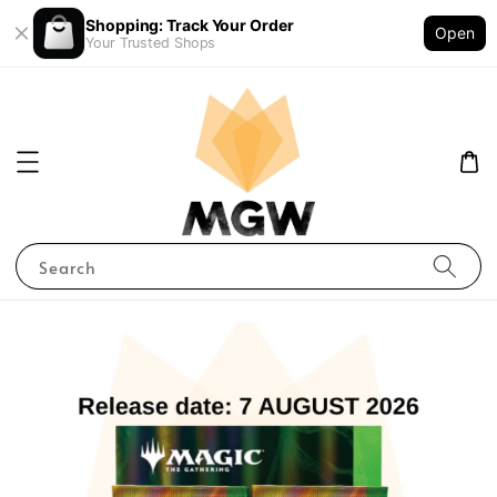
Shopping: Track Your Order
Open
Your Trusted Shops
Search