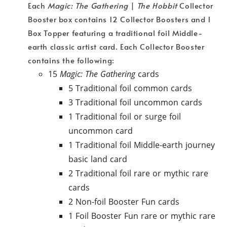
Each
Magic: The Gathering
|
The Hobbit
Collector
Booster box contains 12 Collector Boosters and 1
Box Topper featuring a traditional foil Middle-
earth classic artist card. Each Collector Booster
contains the following:
15
Magic: The Gathering
cards
5 Traditional foil common cards
3 Traditional foil uncommon cards
1 Traditional foil or surge foil
uncommon card
1 Traditional foil Middle-earth journey
basic land card
2 Traditional foil rare or mythic rare
cards
2 Non-foil Booster Fun cards
1 Foil Booster Fun rare or mythic rare