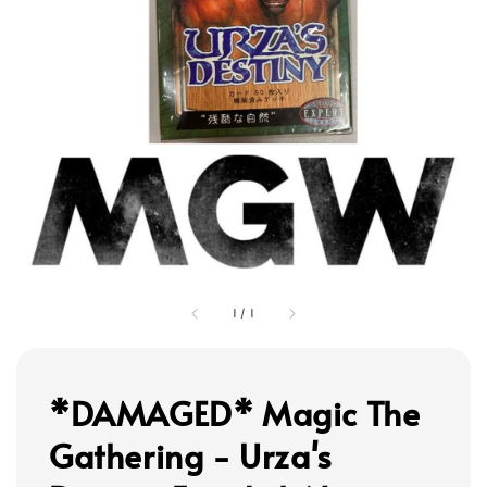
1
/
1
*DAMAGED* Magic The
Gathering - Urza's