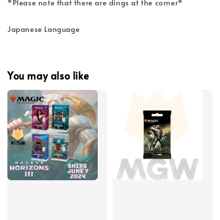
*Please note that there are dings at the corner*
Japanese Language
You may also like