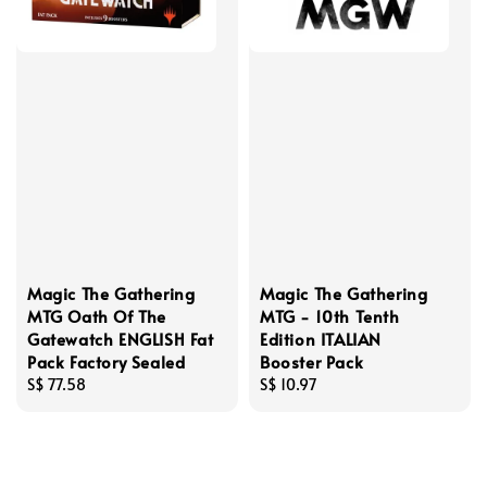
Magic The Gathering
Magic The Gathering
MTG Oath Of The
MTG - 10th Tenth
Gatewatch ENGLISH Fat
Edition ITALIAN
Pack Factory Sealed
Booster Pack
Regular
S$ 77.58
Regular
S$ 10.97
price
price