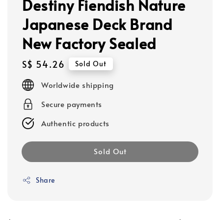
Destiny Fiendish Nature
Japanese Deck Brand
New Factory Sealed
Regular
S$ 54.26
Sold Out
price
Worldwide shipping
Secure payments
Authentic products
Sold Out
Share