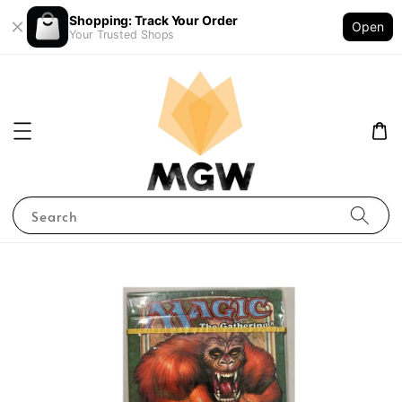
Shopping: Track Your Order
Open
Your Trusted Shops
Search