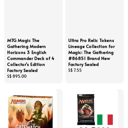
MTG Magic The
Ultra Pro Relic Tokens
Gathering Modern
Lineage Collection for
Horizons 3 English
Magic: The Gathering
Commander Deck of 4
#86851 Brand New
Collector's Edition
Factory Sealed
Factory Sealed
Regular
S$ 7.55
Regular
S$ 895.00
price
price