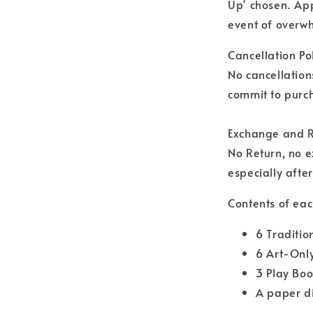
Up' chosen. Ap
event of overwh
Cancellation Pol
No cancellation
commit to purch
Exchange and R
No Return, no 
especially afte
Contents of eac
6 Traditio
6 Art-Onl
3 Play Boo
A paper d