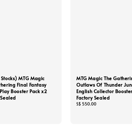
 Stocks) MTG Magic
MTG Magic The Gatheri
hering Final Fantasy
Outlaws Of Thunder Jun
 Play Booster Pack x2
English Collector Booste
 Sealed
Factory Sealed
Regular
S$ 550.00
price