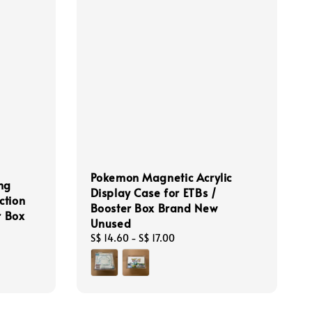
Pokemon Magnetic Acrylic
ng
Display Case for ETBs /
ction
Booster Box Brand New
r Box
Unused
Regular
S$ 14.60
-
S$ 17.00
price