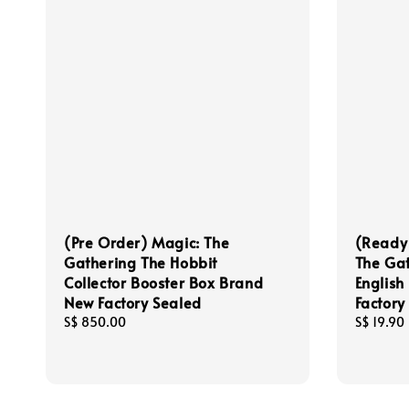
(Pre Order) Magic: The
(Ready
Gathering The Hobbit
The Gat
Collector Booster Box Brand
English
New Factory Sealed
Factory
Regular
S$ 850.00
Regular
S$ 19.90
price
price