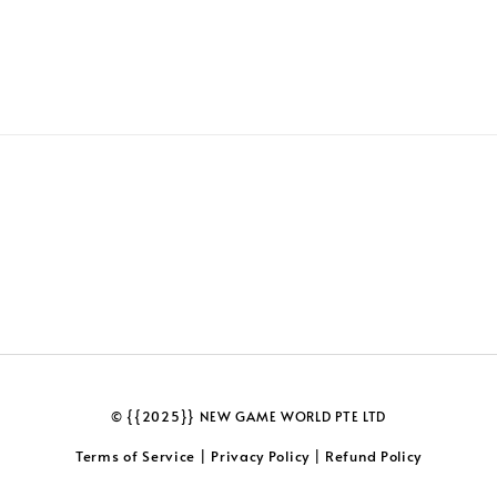
© {{2025}} NEW GAME WORLD PTE LTD
Terms of Service
Privacy Policy
Refund Policy
|
|