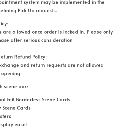
pointment system may be implemented in the
elming Pick Up requests.
icy:
s are allowed once order is locked in. Please only
ase after serious consideration
eturn Refund Policy:
exchange and return requests are not allowed
r opening
h scene box:
nal Foil Borderless Scene Cards
y Scene Cards
sters
isplay easel