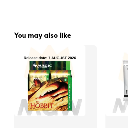
You may also like