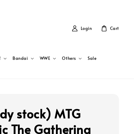
Login
Cart
!
Bandai
WWE
Others
Sale
dy stock) MTG
c The Gathering