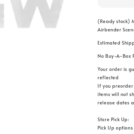
(Ready stock) 
Airbender Scene
Estimated Ship
No Buy-A-Box P
Your order is 
reflected
If you preorder
items will not s
release dates a
Store Pick Up:
Pick Up options