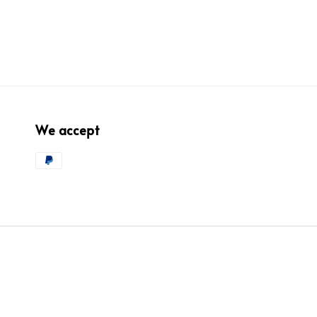
We accept