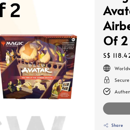
Avat
Airb
Of 2
Regular
S$ 118.4
price
Worldw
Secur
Authen
Share