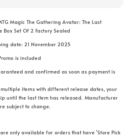
MTG Magic The Gathering Avatar: The Last
 Box Set Of 2 Factory Sealed
ping date: 21 November 2025
romo is included
guaranteed and confirmed as soon as payment is
 multiple items with different release dates, your
hip until the last item has released. Manufacturer
re subject to change.
 are only available for orders that have 'Store Pick