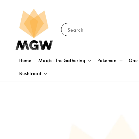
Search
Home
Magic: The Gathering
Pokemon
One 
Bushiroad