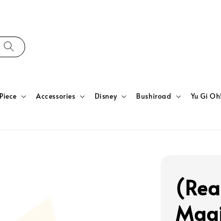
Piece
Accessories
Disney
Bushiroad
Yu Gi Oh
(Rea
Magi