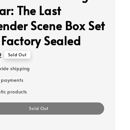
ar: The Last
ender Scene Box Set
 Factory Sealed
2
Sold Out
ide shipping
e payments
tic products
Sold Out